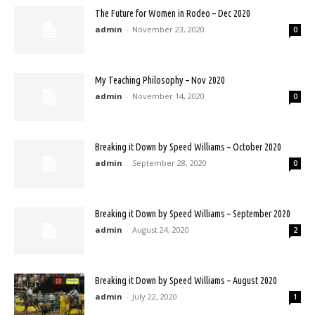
The Future for Women in Rodeo – Dec 2020
admin
-
November 23, 2020
0
My Teaching Philosophy – Nov 2020
admin
-
November 14, 2020
0
Breaking it Down by Speed Williams – October 2020
admin
-
September 28, 2020
0
Breaking it Down by Speed Williams – September 2020
admin
-
August 24, 2020
2
Breaking it Down by Speed Williams – August 2020
admin
-
July 22, 2020
1