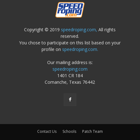
Copyright © 2019
speedroping.com,
All rights
reserved.
You chose to participate on this list based on your
profile on
speedroping.com.
Our mailing address is:
speedroping.com
1401 CR 184
Comanche, Texas 76442
Contact Us
Schools
Patch Team