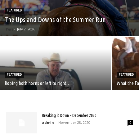
FEATURED
The Ups and Downs of the Summer Run
Teri
-
July 2, 2026
FEATURED
FEATURED
Roping both horns or left to right…
What the Fa
Breaking it Down – December 2020
admin
-
November 28, 2020
0