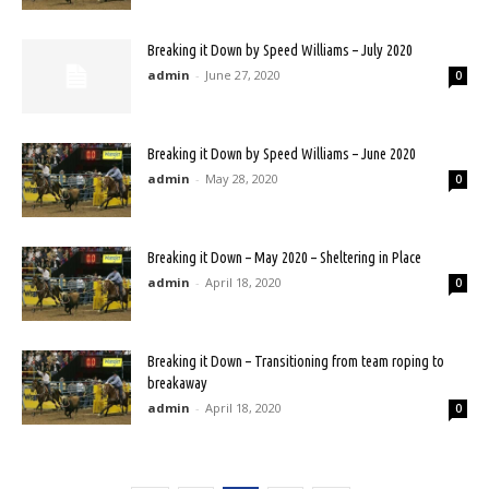
Breaking it Down by Speed Williams – July 2020
admin
-
June 27, 2020
0
Breaking it Down by Speed Williams – June 2020
admin
-
May 28, 2020
0
Breaking it Down – May 2020 – Sheltering in Place
admin
-
April 18, 2020
0
Breaking it Down – Transitioning from team roping to
breakaway
admin
-
April 18, 2020
0