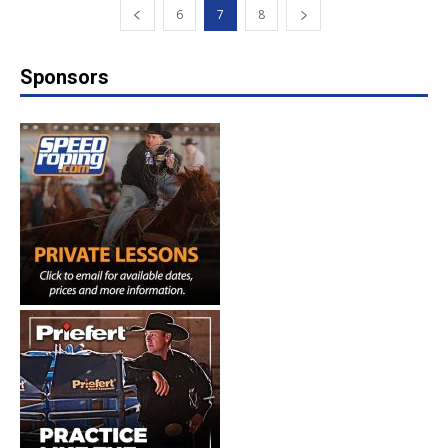
6
7
8
Sponsors