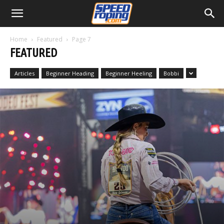
Home
Featured
Page 7
FEATURED
Articles
Beginner Heading
Beginner Heeling
Bobbi