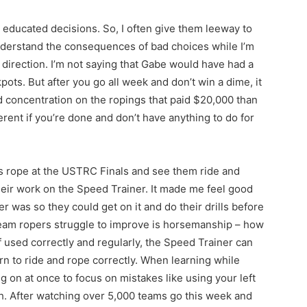
e educated decisions. So, I often give them leeway to
nderstand the consequences of bad choices while I’m
t direction. I’m not saying that Gabe would have had a
pots. But after you go all week and don’t win a dime, it
d concentration on the ropings that paid $20,000 than
ifferent if you’re done and don’t have anything to do for
nts rope at the USTRC Finals and see them ride and
 their work on the Speed Trainer. It made me feel good
r was so they could get on it and do their drills before
eam ropers struggle to improve is horsemanship – how
If used correctly and regularly, the Speed Trainer can
arn to ride and rope correctly. When learning while
 on at once to focus on mistakes like using your left
th. After watching over 5,000 teams go this week and