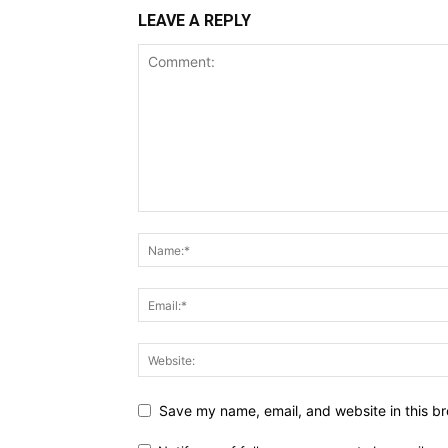
LEAVE A REPLY
Save my name, email, and website in this br