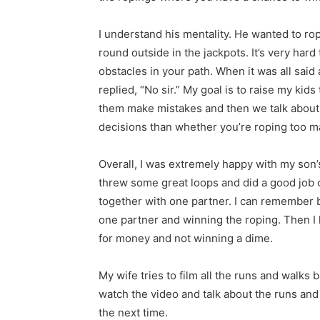
I understand his mentality. He wanted to ro
round outside in the jackpots. It’s very har
obstacles in your path. When it was all said
replied, “No sir.” My goal is to raise my kids
them make mistakes and then we talk about it
decisions than whether you’re roping too m
Overall, I was extremely happy with my son’
threw some great loops and did a good job of
together with one partner. I can remember b
one partner and winning the roping. Then I
for money and not winning a dime.
My wife tries to film all the runs and walk
watch the video and talk about the runs and
the next time.