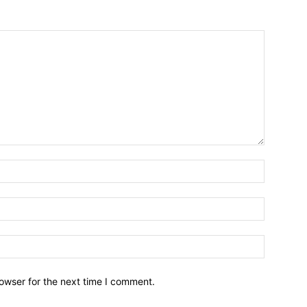
owser for the next time I comment.