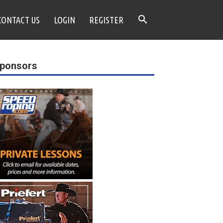
CONTACT US
LOGIN
REGISTER
ponsors