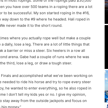
ms in most ropings. Some of the ropings paid $30,000
en you have over 500 teams in a roping there are a lot
or to be successful. My son started roping in the #16,
he way down to the #9 where he headed. Hali roped in
We never made it to the short round.
 times where you actually rope well but make a couple
dally, lose a leg. There are a lot of little things that
 a barrier or miss a steer. Six heelers in a row all
econd arena. Gabe had a couple of runs where he was
e third, lose a leg, or draw a tough steer.
 Finals and accomplished what we’ve been working on
e needed to ride his horse and try to rope every steer
oy, he wanted to enter everything, so he also roped in
ime I don’t tell my kids yes or no. I give my opinion,
o stay away from the outside jackpots and focus on
 big money.”