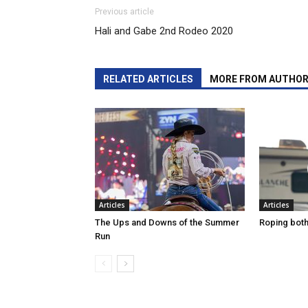
Previous article
Hali and Gabe 2nd Rodeo 2020
RELATED ARTICLES
MORE FROM AUTHO
Articles
Articles
The Ups and Downs of the Summer
Roping both 
Run