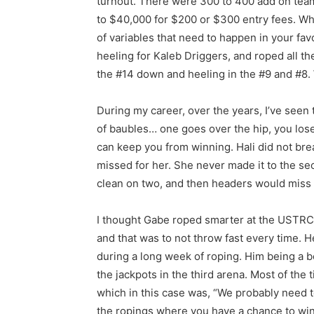
turnout. There were 300 to 400 add on tea
to $40,000 for $200 or $300 entry fees. Wh
of variables that need to happen in your fav
heeling for Kaleb Driggers, and roped all t
the #14 down and heeling in the #9 and #8. 
During my career, over the years, I’ve seen
of baubles… one goes over the hip, you lose a 
can keep you from winning. Hali did not break
missed for her. She never made it to the s
clean on two, and then headers would miss th
I thought Gabe roped smarter at the USTRC
and that was to not throw fast every time. H
during a long week of roping. Him being a b
the jackpots in the third arena. Most of the t
which in this case was, “We probably need t
the ropings where you have a chance to win