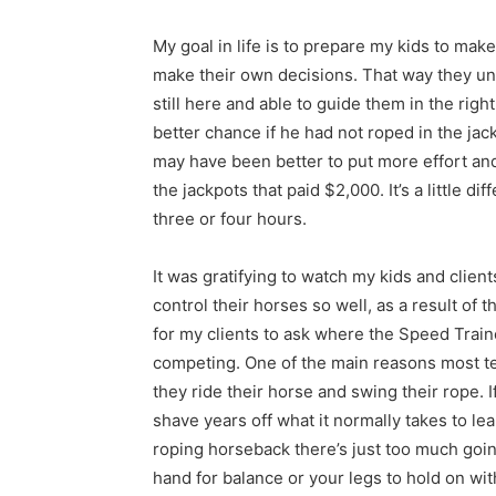
My goal in life is to prepare my kids to mak
make their own decisions. That way they u
still here and able to guide them in the righ
better chance if he had not roped in the jack
may have been better to put more effort an
the jackpots that paid $2,000. It’s a little d
three or four hours.
It was gratifying to watch my kids and clie
control their horses so well, as a result of
for my clients to ask where the Speed Traine
competing. One of the main reasons most t
they ride their horse and swing their rope. 
shave years off what it normally takes to le
roping horseback there’s just too much going
hand for balance or your legs to hold on wi