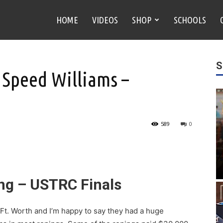
HOME
VIDEOS
SHOP
SCHOOLS
S
 Speed Williams –
589
0
ing – USTRC Finals
Ft. Worth and I’m happy to say they had a huge