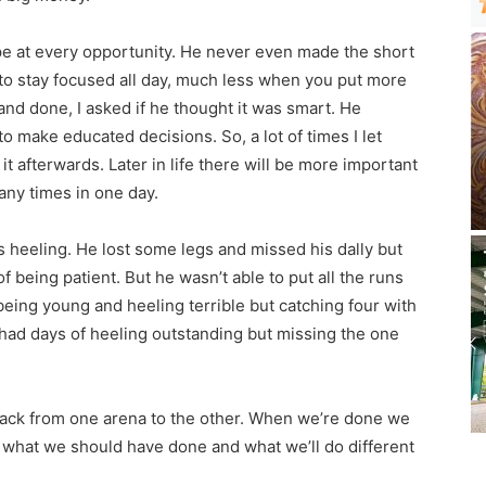
pe at every opportunity. He never even made the short
d to stay focused all day, much less when you put more
 and done, I asked if he thought it was smart. He
 to make educated decisions. So, a lot of times I let
 afterwards. Later in life there will be more important
any times in one day.
s heeling. He lost some legs and missed his dally but
 being patient. But he wasn’t able to put all the runs
eing young and heeling terrible but catching four with
 had days of heeling outstanding but missing the one
s back from one arena to the other. When we’re done we
 what we should have done and what we’ll do different