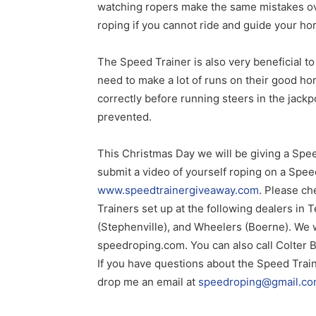
watching ropers make the same mistakes over
roping if you cannot ride and guide your hor
The Speed Trainer is also very beneficial t
need to make a lot of runs on their good hor
correctly before running steers in the jack
prevented.
This Christmas Day we will be giving a Spee
submit a video of yourself roping on a Spee
www.speedtrainergiveaway.com
. Please ch
Trainers set up at the following dealers in
(Stephenville), and Wheelers (Boerne). We wi
speedroping.com. You can also call Colter 
If you have questions about the Speed Traine
drop me an email at
speedroping@gmail.c