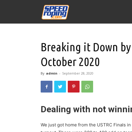
Speed
Williams
Breaking it Down by
October 2020
By
admin
-
September 28, 2020
Dealing with not winn
We just got home from the USTRC Finals in 