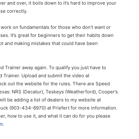
 and over, it boils down to it’s hard to improve your
se correctly.
o work on fundamentals for those who don’t want or
ses. It’s great for beginners to get their habits down
pot and making mistakes that could have been
d Trainer away again. To qualify you just have to
d Trainer. Upload and submit the video at
eck out the website for the rules. There are Speed
 Texas: NRS (Decatur), Teskeys (Weatherford), Cooper’s
ll be adding a list of dealers to my website at
Buck (903-434-8970) at Priefert for more information.
r, how to use it, and what it can do for you please
om
.