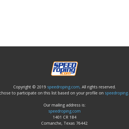
Copyright © 2019
speedroping.com,
All rights reserved.
chose to participate on this list based on your profile on
speedroping
Our mailing address is:
speedroping.com
1401 CR 184
Comanche, Texas 76442