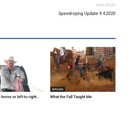
Next article
Speedroping Update 9.4.2020
R
Articles
horns or left to right…
What the Fall Taught Me