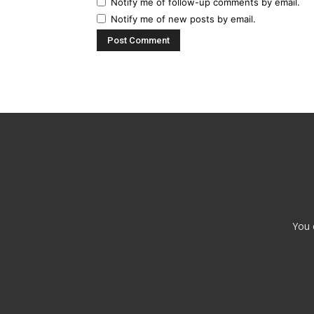
Notify me of follow-up comments by email.
Notify me of new posts by email.
You 