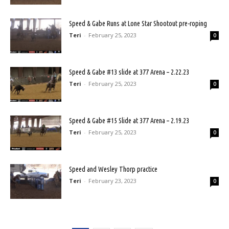
Speed & Gabe Runs at Lone Star Shootout pre-roping
Teri
-
February 25, 2023
0
Speed & Gabe #13 slide at 377 Arena – 2.22.23
Teri
-
February 25, 2023
0
Speed & Gabe #15 Slide at 377 Arena – 2.19.23
Teri
-
February 25, 2023
0
Speed and Wesley Thorp practice
Teri
-
February 23, 2023
0