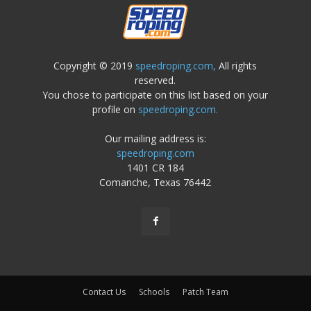
Copyright © 2019
speedroping.com,
All rights
reserved.
You chose to participate on this list based on your
profile on
speedroping.com.
Our mailing address is:
speedroping.com
1401 CR 184
Comanche, Texas 76442
Contact Us
Schools
Patch Team