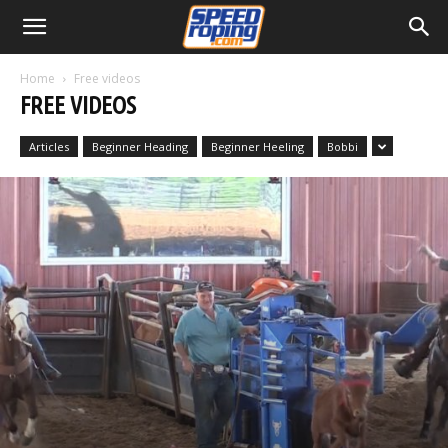
Home
Free videos
FREE VIDEOS
Articles
Beginner Heading
Beginner Heeling
Bobbi