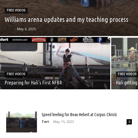
FREE VIDEOS
Williams arena updates and my teaching process
Teri
-
May 6, 2025
FREE VIDEOS
FREE VIDEOS
Preparing for Hali’s First NFBR
Hali getting
Speed heeling for Beau Hebert at Corpus Christi
Teri
-
May 15, 2023
0