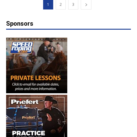
1
2
3
Sponsors