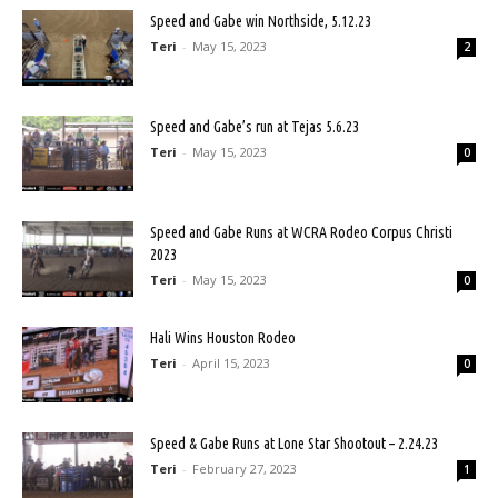
Speed and Gabe win Northside, 5.12.23
Teri
-
May 15, 2023
2
Speed and Gabe’s run at Tejas 5.6.23
Teri
-
May 15, 2023
0
Speed and Gabe Runs at WCRA Rodeo Corpus Christi
2023
Teri
-
May 15, 2023
0
Hali Wins Houston Rodeo
Teri
-
April 15, 2023
0
Speed & Gabe Runs at Lone Star Shootout – 2.24.23
Teri
-
February 27, 2023
1