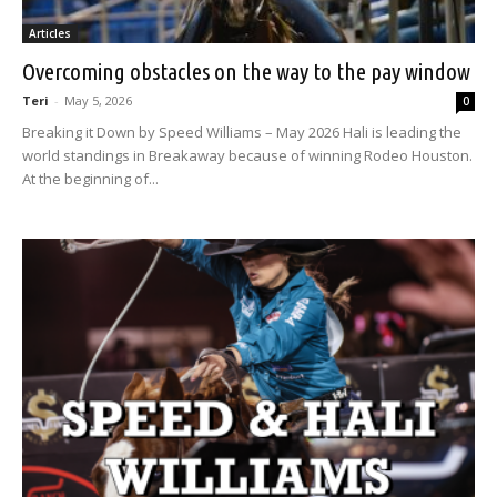
Articles
Overcoming obstacles on the way to the pay window
Teri
-
May 5, 2026
0
Breaking it Down by Speed Williams – May 2026 Hali is leading the
world standings in Breakaway because of winning Rodeo Houston.
At the beginning of...