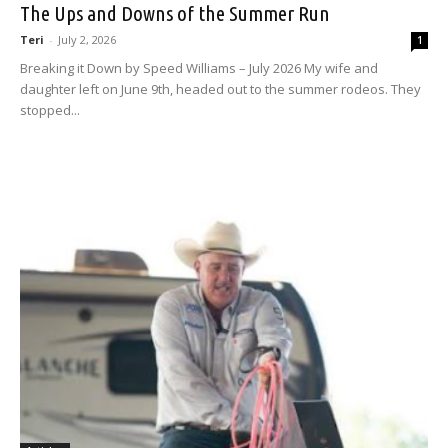
The Ups and Downs of the Summer Run
Teri
-
July 2, 2026
1
Breaking it Down by Speed Williams – July 2026 My wife and
daughter left on June 9th, headed out to the summer rodeos. They
stopped...