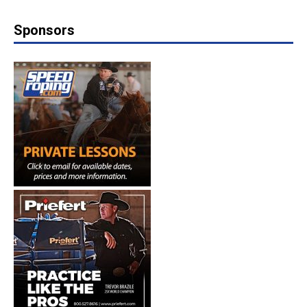
Sponsors