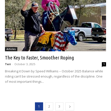
Articles
The Key to Faster, Smoother Roping
Teri
-
October 3, 2025
1
Breaking it Down by Speed Williams – October 2025 Balance while
riding can’t be stressed enough, regardless of the discipline. One
of most important things...
1
2
3