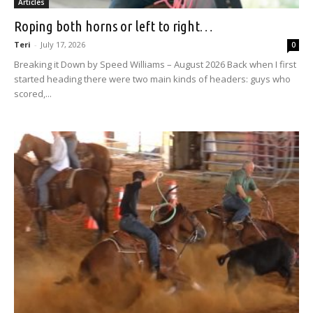
Articles
Roping both horns or left to right…
Teri
-
July 17, 2026
0
Breaking it Down by Speed Williams – August 2026 Back when I first
started heading there were two main kinds of headers: guys who
scored,...