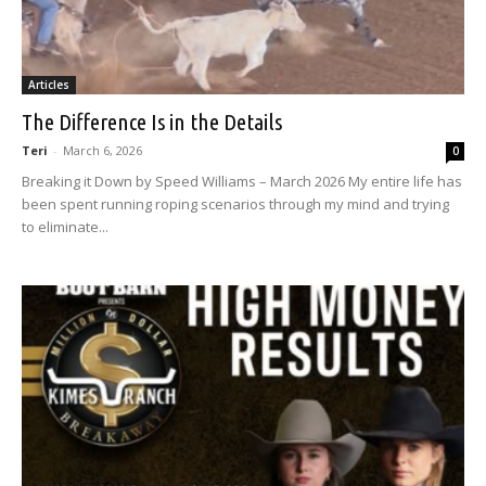
Articles
The Difference Is in the Details
Teri
-
March 6, 2026
0
Breaking it Down by Speed Williams – March 2026 My entire life has
been spent running roping scenarios through my mind and trying
to eliminate...