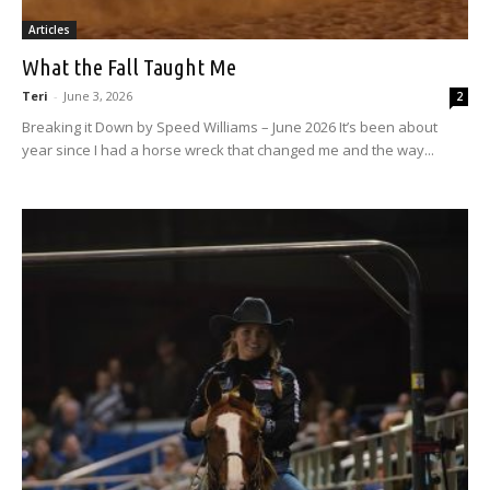
Articles
What the Fall Taught Me
Teri
-
June 3, 2026
2
Breaking it Down by Speed Williams – June 2026 It’s been about
year since I had a horse wreck that changed me and the way...