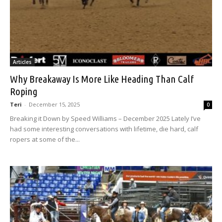
Articles
Why Breakaway Is More Like Heading Than Calf
Roping
Teri
-
December 15, 2025
0
Breaking it Down by Speed Williams – December 2025 Lately I’ve
had some interesting conversations with lifetime, die hard, calf
ropers at some of the...