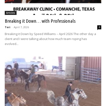
Articles
Breaking it Down… with Professionals
Teri
-
April 7, 2026
0
Breaking it Down by Speed Williams – April 2026 The other day a
client and I were talking about how much team roping has
evolved...