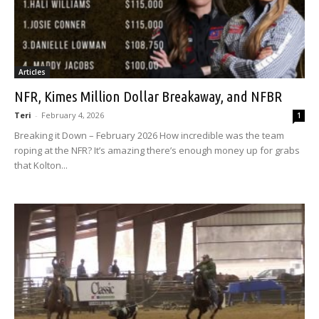
Articles
NFR, Kimes Million Dollar Breakaway, and NFBR
Teri
-
February 4, 2026
1
Breaking it Down – February 2026 How incredible was the team
roping at the NFR? It’s amazing there’s enough money up for grabs
that Kolton...