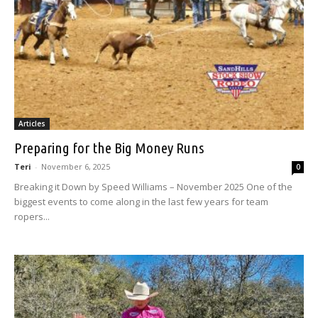
Articles
Preparing for the Big Money Runs
Teri
-
November 6, 2025
0
Breaking it Down by Speed Williams – November 2025 One of the
biggest events to come along in the last few years for team
ropers...