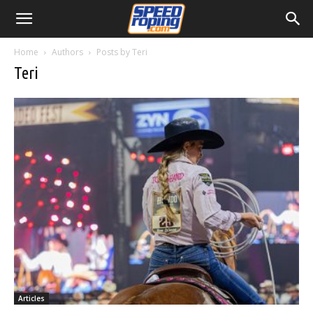
Home
Authors
Posts by Teri
Teri
Articles