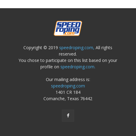
Copyright © 2019
speedroping.com,
All rights
reserved.
You chose to participate on this list based on your
profile on
speedroping.com.
Our mailing address is:
speedroping.com
1401 CR 184
Comanche, Texas 76442