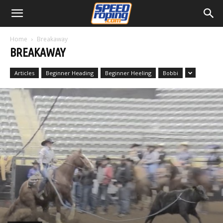
Home
Breakaway
BREAKAWAY
Articles
Beginner Heading
Beginner Heeling
Bobbi