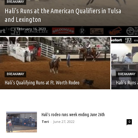
BREAKAWAY
Hali’s Runs at the American Qualifiers in Tulsa
and Lexington
Teri
-
February 16, 2023
BREAKAWAY
BREAKAWAY
Hali’s Qualifying Runs at Ft. Worth Rodeo
Hali’s Runs
Hali’s rodeo runs week ending June 26th
Teri
-
June 27, 2022
0