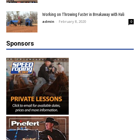
Working on Throwing Faster in Breakaway with Hali
admin
-
February 8, 2020
0
Sponsors