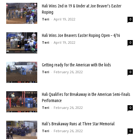
Hali Wins 2nd in 19 & Under at Joe Beaver’s Easter
Roping
Teri
-
April 19, 2022
0
Hali Wins Joe Beavers Easter Roping Open – 4/16
Teri
-
April 19, 2022
0
Getting ready for the American with the kids
Teri
-
February 26, 2022
0
Hali Qualifies for Breakaway in the American Semi-finals
Performance
Teri
-
February 26, 2022
0
Hali’s Breakaway Runs at Three Star Memorial
Teri
-
February 26, 2022
0