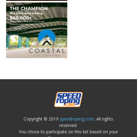
Copyright © 2019
speedroping.com,
All rights
reserved.
You chose to participate on this list based on your