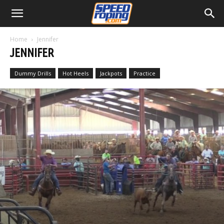
Home
Jennifer
JENNIFER
Dummy Drills
Hot Heels
Jackpots
Practice