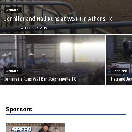
JENNIFER
Jennifer and Hali Runs at WSTR in Athens Tx
admin
-
October 25, 2019
JENNIFER
JENNIFER
Jennifer’s Runs WSTR in Stephenville TX
Hali and Je
Sponsors