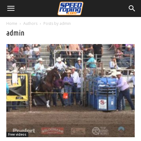
Home
Authors
Posts by admin
admin
Free videos