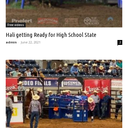
Free videos
Hali getting Ready for High School State
admin
-
June 22, 2021
2