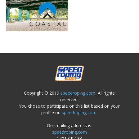
Copyright © 2019
speedroping.com,
All rights
reserved.
You chose to participate on this list based on your
profile on
speedroping.com.
Our mailing address is:
speedroping.com
1401 CR 184