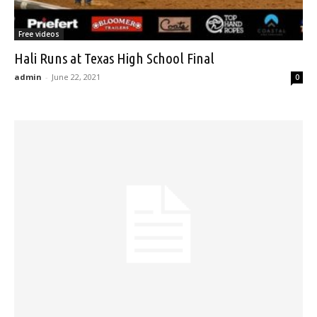
Free videos
Hali Runs at Texas High School Final
admin
-
June 22, 2021
0