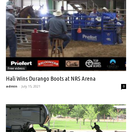
Free videos
Hali Wins Durango Boots at NRS Arena
admin
-
July 15, 2021
0