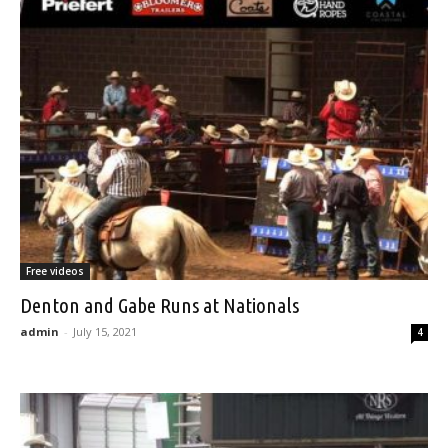
Free videos
Denton and Gabe Runs at Nationals
admin
-
July 15, 2021
4