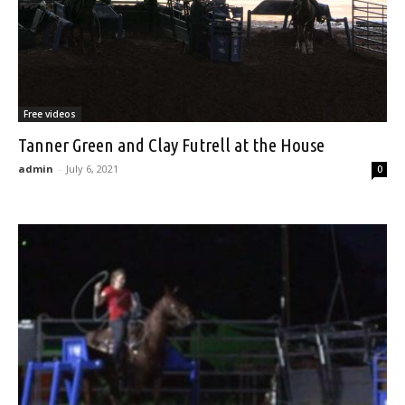
Free videos
Tanner Green and Clay Futrell at the House
admin
-
July 6, 2021
0