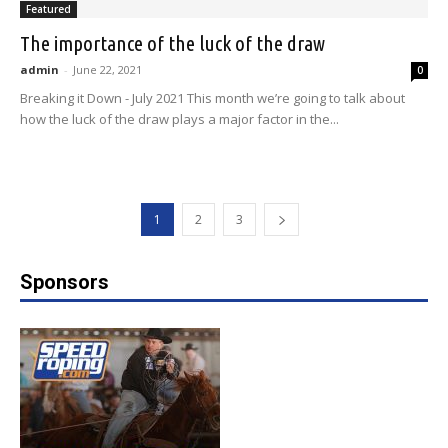
Featured
The importance of the luck of the draw
admin
-
June 22, 2021
0
Breaking it Down - July 2021 This month we’re going to talk about
how the luck of the draw plays a major factor in the...
1
2
3
Sponsors