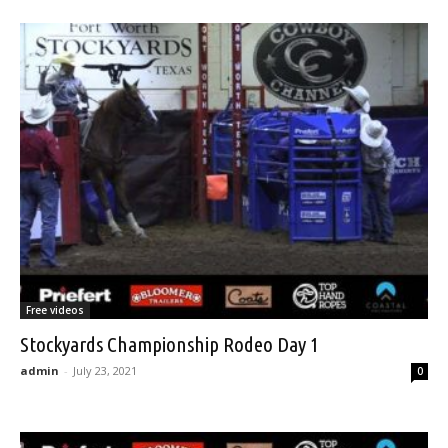
Free videos
Stockyards Championship Rodeo Day 1
admin
-
July 23, 2021
0