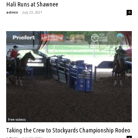
Hali Runs at Shawnee
admin
-
July 23, 2021
0
Free videos
Taking the Crew to Stockyards Championship Rodeo