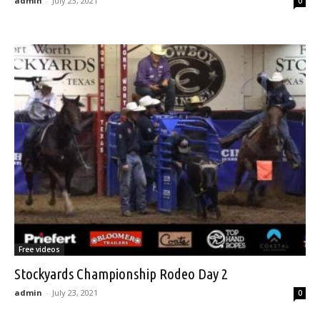
admin
-
July 23, 2021
0
Free videos
Stockyards Championship Rodeo Day 2
admin
-
July 23, 2021
0