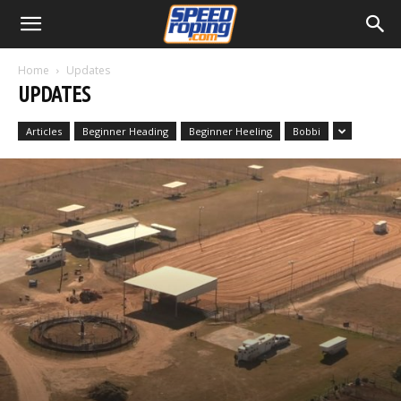
Home
Updates
UPDATES
Articles
Beginner Heading
Beginner Heeling
Bobbi