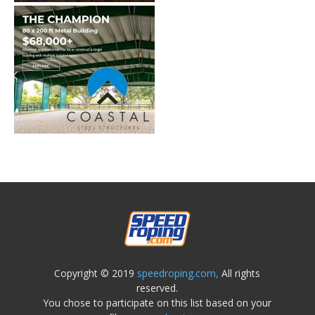
Copyright © 2019
speedroping.com,
All rights
reserved.
You chose to participate on this list based on your