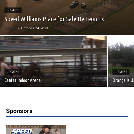
UPDATES
Speed Williams Place for Sale De Leon Tx
admin
-
October 24, 2019
UPDATES
UPDATES
Center Indoor Arena
Orange is 
Sponsors