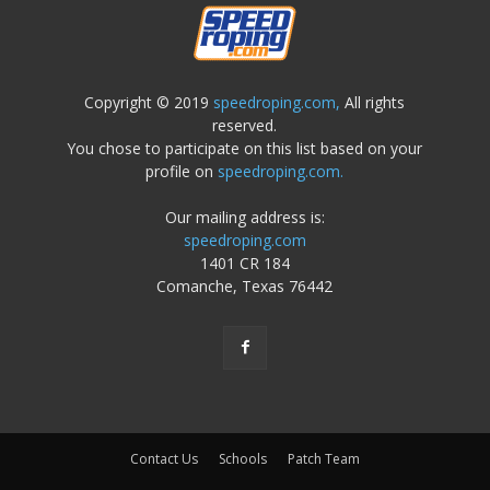
Copyright © 2019
speedroping.com,
All rights
reserved.
You chose to participate on this list based on your
profile on
speedroping.com.
Our mailing address is:
speedroping.com
1401 CR 184
Comanche, Texas 76442
Contact Us
Schools
Patch Team