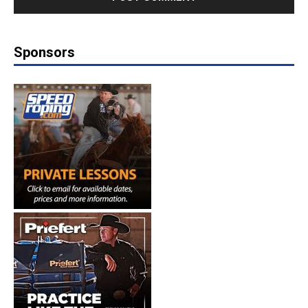
Sponsors