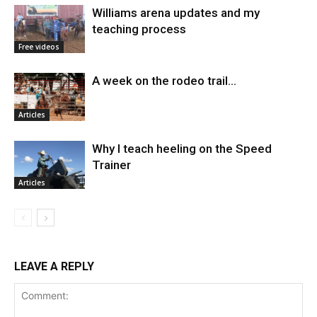
Williams arena updates and my
teaching process
Free videos
A week on the rodeo trail…
Articles
Why I teach heeling on the Speed
Trainer
Articles
LEAVE A REPLY