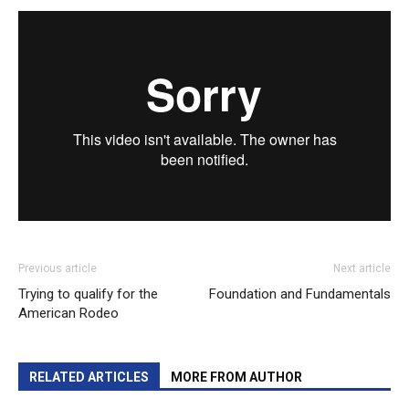
Previous article
Next article
Trying to qualify for the
Foundation and Fundamentals
American Rodeo
RELATED ARTICLES
MORE FROM AUTHOR