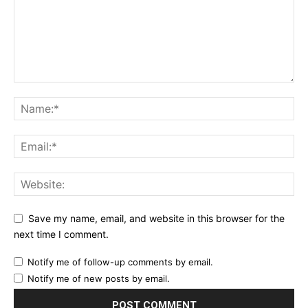
Save my name, email, and website in this browser for the
next time I comment.
Notify me of follow-up comments by email.
Notify me of new posts by email.