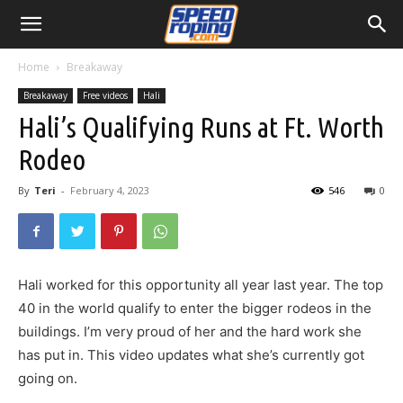
Home
Breakaway
Breakaway
Free videos
Hali
Hali’s Qualifying Runs at Ft. Worth
Rodeo
By
Teri
-
February 4, 2023
546
0
Hali worked for this opportunity all year last year. The top
40 in the world qualify to enter the bigger rodeos in the
buildings. I’m very proud of her and the hard work she
has put in. This video updates what she’s currently got
going on.