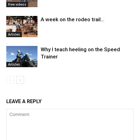
Free videos
A week on the rodeo trail…
Articles
Why I teach heeling on the Speed
Trainer
Articles
LEAVE A REPLY