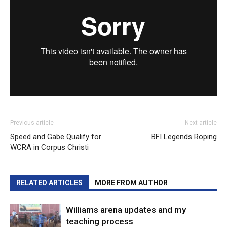
Previous article
Next article
Speed and Gabe Qualify for
BFI Legends Roping
WCRA in Corpus Christi
RELATED ARTICLES
MORE FROM AUTHOR
Williams arena updates and my
teaching process