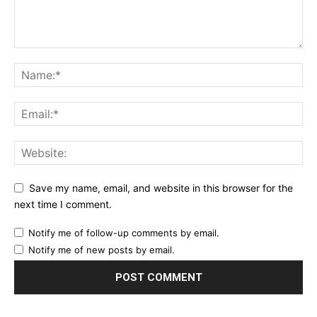
Save my name, email, and website in this browser for the
next time I comment.
Notify me of follow-up comments by email.
Notify me of new posts by email.