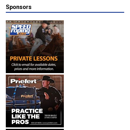
Sponsors