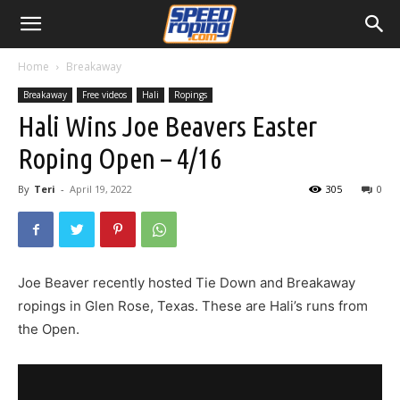
Home
Breakaway
Breakaway
Free videos
Hali
Ropings
Hali Wins Joe Beavers Easter
Roping Open – 4/16
By
Teri
-
April 19, 2022
305
0
Joe Beaver recently hosted Tie Down and Breakaway
ropings in Glen Rose, Texas. These are Hali’s runs from
the Open.