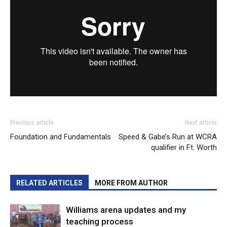
Previous article
Next article
Foundation and Fundamentals
Speed & Gabe’s Run at WCRA
qualifier in Ft. Worth
RELATED ARTICLES
MORE FROM AUTHOR
Williams arena updates and my
teaching process