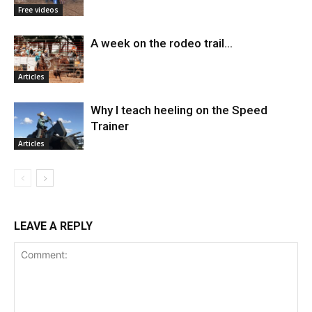
Free videos
A week on the rodeo trail…
Articles
Why I teach heeling on the Speed
Trainer
Articles
LEAVE A REPLY