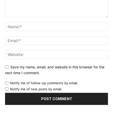
Save my name, email, and website in this browser for the
next time I comment.
Notify me of follow-up comments by email.
Notify me of new posts by email.