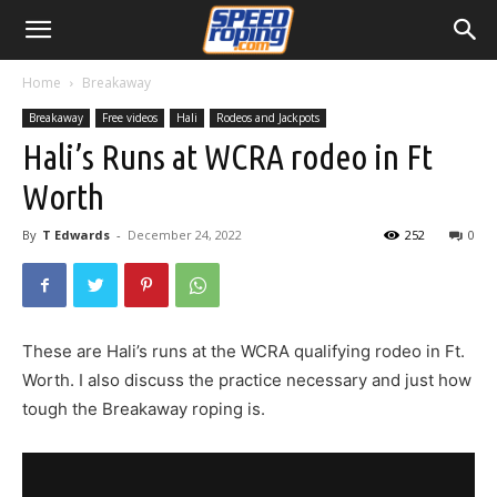
Home
Breakaway
Breakaway
Free videos
Hali
Rodeos and Jackpots
Hali’s Runs at WCRA rodeo in Ft
Worth
By
T Edwards
-
December 24, 2022
252
0
These are Hali’s runs at the WCRA qualifying rodeo in Ft.
Worth. I also discuss the practice necessary and just how
tough the Breakaway roping is.