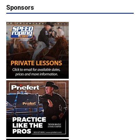
Sponsors