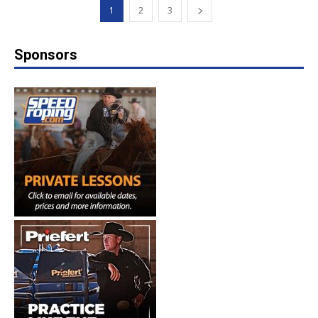
1
2
3
Sponsors