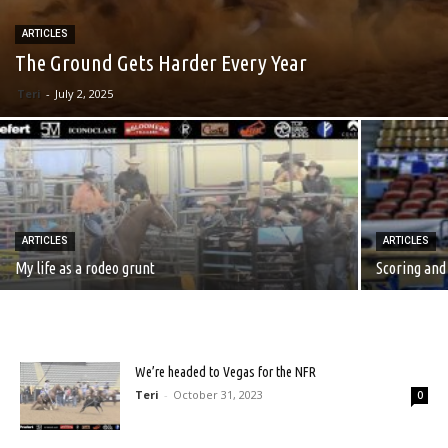
ARTICLES
The Ground Gets Harder Every Year
Teri
-
July 2, 2025
ARTICLES
ARTICLES
My life as a rodeo grunt
Scoring and
We’re headed to Vegas for the NFR
Teri
-
October 31, 2023
0