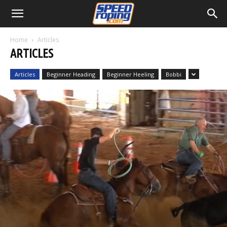
Home
Articles
ARTICLES
Articles
Beginner Heading
Beginner Heeling
Bobbi