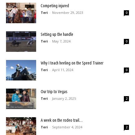
Competing injured
Teri
-
November 29, 2023
0
Setting up the handle
Teri
-
May 7, 2024
0
Why I teach heeling on the Speed Trainer
Teri
-
April 11, 2024
0
Our trip to Vegas
Teri
-
January 2, 2025
2
A week on the rodeo trail…
Teri
-
September 4, 2024
2