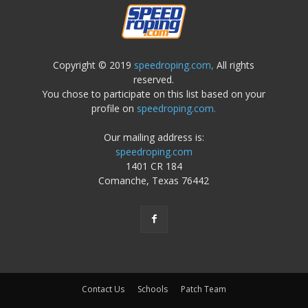
Copyright © 2019
speedroping.com,
All rights
reserved.
You chose to participate on this list based on your
profile on
speedroping.com.
Our mailing address is:
speedroping.com
1401 CR 184
Comanche, Texas 76442
Contact Us
Schools
Patch Team