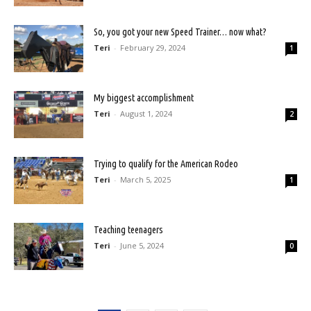
So, you got your new Speed Trainer… now what?
Teri
-
February 29, 2024
1
My biggest accomplishment
Teri
-
August 1, 2024
2
Trying to qualify for the American Rodeo
Teri
-
March 5, 2025
1
Teaching teenagers
Teri
-
June 5, 2024
0