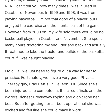
NFR, I can’t tell you how many times I was injured in
October or November. In 1999 and 1998, it was from
playing basketball. I’m not that good of a player, but I
enjoyed the exercise and the mental part of the game.
However, from 2000 on, my wife said there would be no
basketball played in October and November. She spent
many hours doctoring my shoulder and back and actually
threatened to take the tractor and bulldoze the basketball
court if I was caught playing.
I told Hali we just need to figure out a way for her to
practice. Fortunately, we have a very good Physical
Therapy guy, Brad Bettis, in DeLeon, TX. Since she’s
been injured, she competed at the circuit finals and the
World’s Richest Breakaway roping and didn’t rope her
best. But after getting her air boot operational she was
excited and felt like she could make it work.