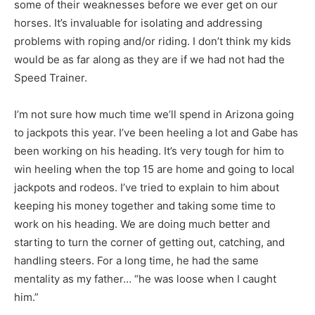
some of their weaknesses before we ever get on our
horses. It’s invaluable for isolating and addressing
problems with roping and/or riding. I don’t think my kids
would be as far along as they are if we had not had the
Speed Trainer.
I’m not sure how much time we’ll spend in Arizona going
to jackpots this year. I’ve been heeling a lot and Gabe has
been working on his heading. It’s very tough for him to
win heeling when the top 15 are home and going to local
jackpots and rodeos. I’ve tried to explain to him about
keeping his money together and taking some time to
work on his heading. We are doing much better and
starting to turn the corner of getting out, catching, and
handling steers. For a long time, he had the same
mentality as my father… “he was loose when I caught
him.”