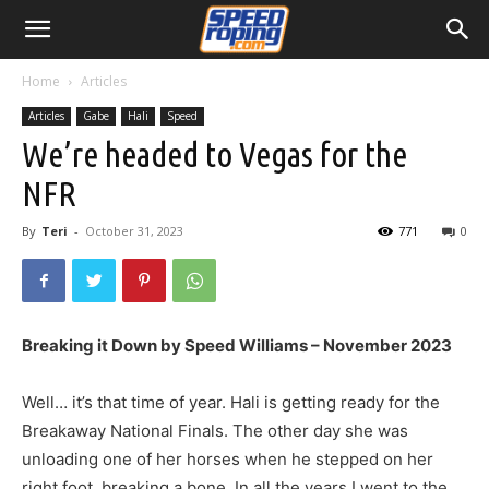
Home
Articles
Articles
Gabe
Hali
Speed
We’re headed to Vegas for the
NFR
By
Teri
-
October 31, 2023
771
0
Breaking it Down by Speed Williams – November 2023
Well… it’s that time of year. Hali is getting ready for the
Breakaway National Finals. The other day she was
unloading one of her horses when he stepped on her
right foot, breaking a bone. In all the years I went to the