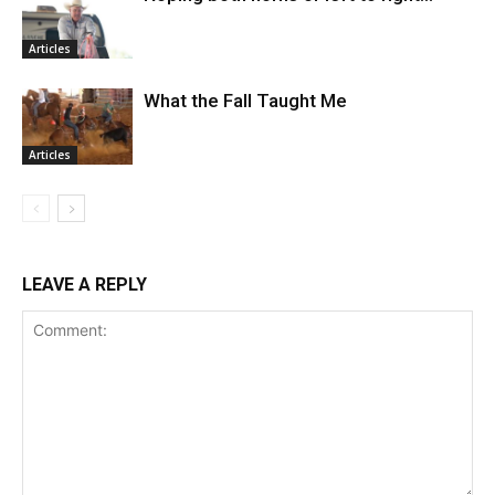
Articles
What the Fall Taught Me
Articles
LEAVE A REPLY