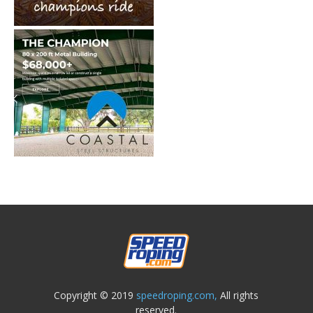
Copyright © 2019
speedroping.com,
All rights
reserved.