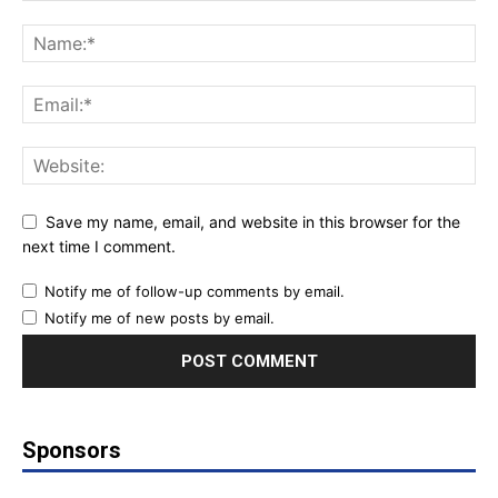
Save my name, email, and website in this browser for the
next time I comment.
Notify me of follow-up comments by email.
Notify me of new posts by email.
Sponsors