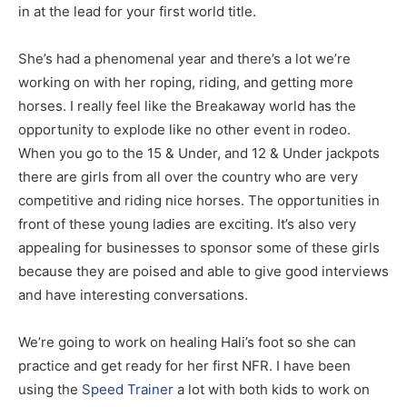
in at the lead for your first world title.
She’s had a phenomenal year and there’s a lot we’re
working on with her roping, riding, and getting more
horses. I really feel like the Breakaway world has the
opportunity to explode like no other event in rodeo.
When you go to the 15 & Under, and 12 & Under jackpots
there are girls from all over the country who are very
competitive and riding nice horses. The opportunities in
front of these young ladies are exciting. It’s also very
appealing for businesses to sponsor some of these girls
because they are poised and able to give good interviews
and have interesting conversations.
We’re going to work on healing Hali’s foot so she can
practice and get ready for her first NFR. I have been
using the
Speed Trainer
a lot with both kids to work on