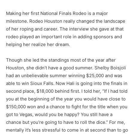
Making her first National Finals Rodeo is a major
milestone. Rodeo Houston really changed the landscape
of her roping and career. The interview she gave at that
rodeo played an important role in adding sponsors and
helping her realize her dream.
Though she led the standings most of the year after
Houston, she didn’t have a good summer. Shelby Boisjoli
had an unbelievable summer winning $25,000 and was
able to win Sioux Falls. Now Hali is going into the finals in
second place, $18,000 behind first. I told her, “If I had told
you at the beginning of the year you would have close to
$150,000 won and a chance to fight for the title when you
got to Vegas, would you be happy? You still have a
chance but you’re going to have to roll the dice.” For me,
mentally it’s less stressful to come in at second than to go