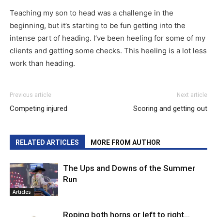
Teaching my son to head was a challenge in the
beginning, but it’s starting to be fun getting into the
intense part of heading. I’ve been heeling for some of my
clients and getting some checks. This heeling is a lot less
work than heading.
Previous article
Next article
Competing injured
Scoring and getting out
RELATED ARTICLES
MORE FROM AUTHOR
The Ups and Downs of the Summer
Run
Articles
Roping both horns or left to right…