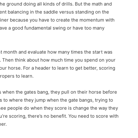
e ground doing all kinds of drills. But the math and
rent balancing in the saddle versus standing on the
rainer because you have to create the momentum with
have a good fundamental swing or have too many
ast month and evaluate how many times the start was
t. Then think about how much time you spend on your
ur horse. For a header to learn to get better, scoring
ropers to learn.
 when the gates bang, they pull on their horse before
s to where they jump when the gate bangs, trying to
I see people do when they score is change the way they
u’re scoring, there’s no benefit. You need to score with
eer.