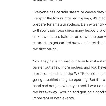
Everyone has certain steers or calves they s
many of the low numbered ropings, it’s made 
prepare for amateur rodeos. Denny Gentry 
to throw their rope since many headers break
all know heelers hate to run down the pen wi
contractors got carried away and stretched 
the first round.
Now they have figured out how to make it mor
barrier out a few more inches, and you have
more complicated. If the WSTR barrier is se
go right behind the gate opening. But there 
hand and not just when you nod. I work on th
the breakaway. Scoring and getting a good s
important in both events.