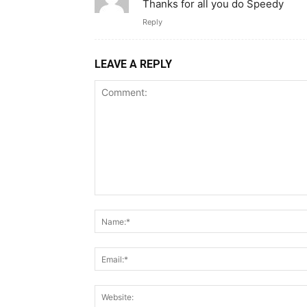
Thanks for all you do Speedy
Reply
LEAVE A REPLY