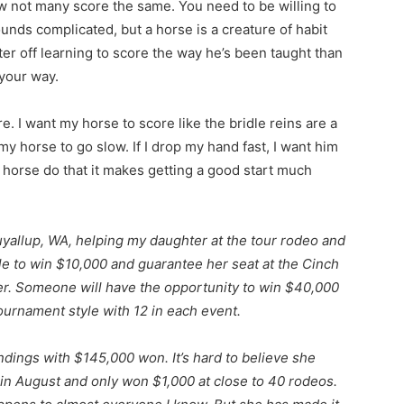
ow not many score the same. You need to be willing to
ounds complicated, but a horse is a creature of habit
er off learning to score the way he’s been taught than
 your way.
. I want my horse to score like the bridle reins are a
 my horse to go slow. If I drop my hand fast, I want him
r horse do that it makes getting a good start much
uyallup, WA, helping my daughter at the tour rodeo and
le to win $10,000 and guarantee her seat at the Cinch
ber. Someone will have the opportunity to win $40,000
ournament style with 12 in each event.
ndings with $145,000 won. It’s hard to believe she
 in August and only won $1,000 at close to 40 rodeos.