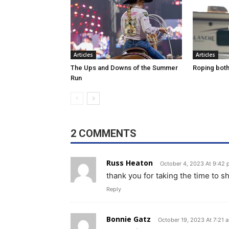
Articles
Articles
The Ups and Downs of the Summer
Roping both 
Run
2 COMMENTS
Russ Heaton
October 4, 2023 At 9:42
thank you for taking the time to 
Reply
Bonnie Gatz
October 19, 2023 At 7:21 