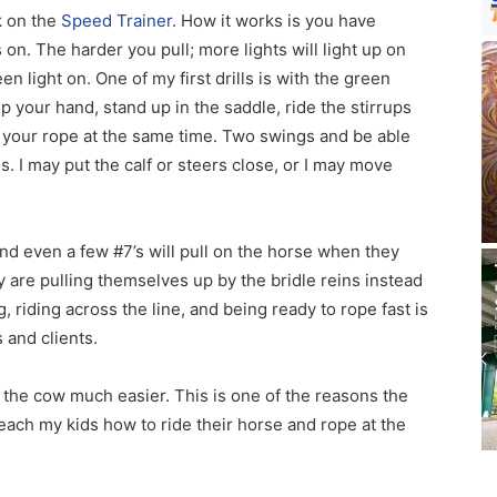
k on the
Speed Trainer
. How it works is you have
 on. The harder you pull; more lights will light up on
en light on. One of my first drills is with the green
op your hand, stand up in the saddle, ride the stirrups
ng your rope at the same time. Two swings and be able
s. I may put the calf or steers close, or I may move
d even a few #7’s will pull on the horse when they
ey are pulling themselves up by the bridle reins instead
g, riding across the line, and being ready to rope fast is
 and clients.
 the cow much easier. This is one of the reasons the
teach my kids how to ride their horse and rope at the