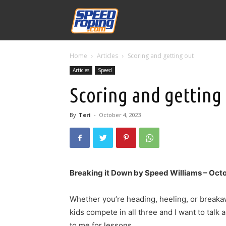
Speed
Home
Articles
Scoring and getting out
Williams
Articles
Speed
Scoring and getting
By
Teri
-
October 4, 2023
Breaking it Down by Speed Williams – Oct
Whether you’re heading, heeling, or breakaw
kids compete in all three and I want to talk
to me for lessons.