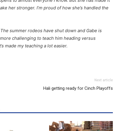
pens to almost everyone I know. But she has made it
 make her stronger. I’m proud of how she’s handled the
. The summer rodeos have shut down and Gabe is
en more challenging to teach him heading versus
it’s made my teaching a lot easier.
Next article
Hali getting ready for Cinch Playoffs
R