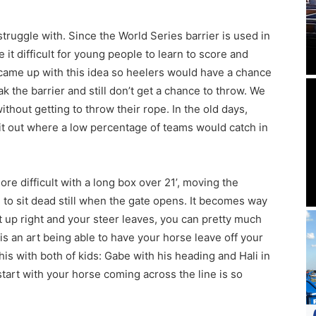
truggle with. Since the World Series barrier is used in
it difficult for young people to learn to score and
came up with this idea so heelers would have a chance
 the barrier and still don’t get a chance to throw. We
thout getting to throw their rope. In the old days,
it out where a low percentage of teams would catch in
e difficult with a long box over 21’, moving the
 to sit dead still when the gate opens. It becomes way
t up right and your steer leaves, you can pretty much
is an art being able to have your horse leave off your
is with both of kids: Gabe with his heading and Hali in
tart with your horse coming across the line is so