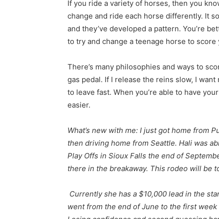
If you ride a variety of horses, then you kn
change and ride each horse differently. It s
and they’ve developed a pattern. You’re bett
to try and change a teenage horse to score
There’s many philosophies and ways to score
gas pedal. If I release the reins slow, I want
to leave fast. When you’re able to have you
easier.
What’s new with me: I just got home from P
then driving home from Seattle. Hali was ab
Play Offs in Sioux Falls the end of Septem
there in the breakaway. This rodeo will be t
Currently she has a $10,000 lead in the sta
went from the end of June to the first week