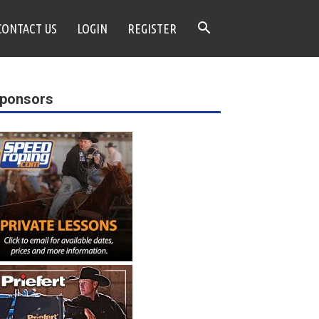
CONTACT US
LOGIN
REGISTER
ponsors