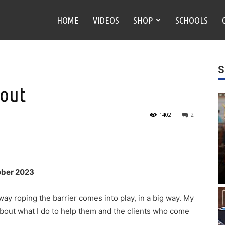
HOME
VIDEOS
SHOP
SCHOOLS
S
 out
1402
2
ober 2023
ay roping the barrier comes into play, in a big way. My
 about what I do to help them and the clients who come