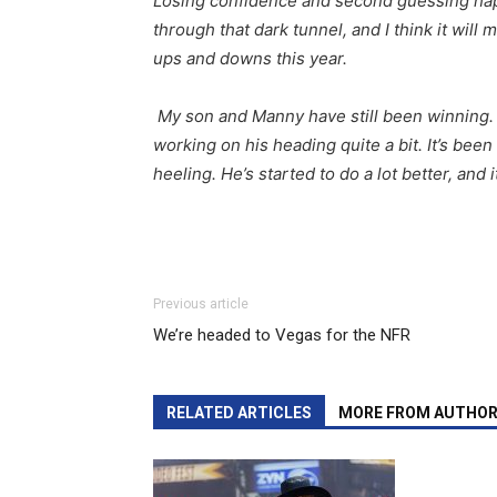
Losing confidence and second guessing hap
through that dark tunnel, and I think it will
ups and downs this year.
My son and Manny have still been winning
working on his heading quite a bit. It’s be
heeling. He’s started to do a lot better, and 
Previous article
We’re headed to Vegas for the NFR
RELATED ARTICLES
MORE FROM AUTHO