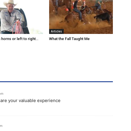
Articles
horns or left to right…
What the Fall Taught Me
 pm
share your valuable experience
am