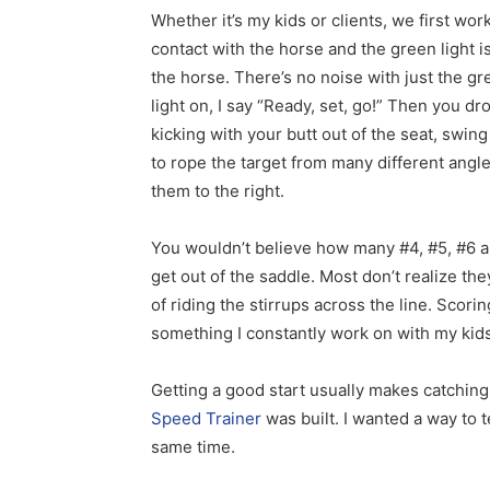
Whether it’s my kids or clients, we first wor
contact with the horse and the green light is
the horse. There’s no noise with just the gre
light on, I say “Ready, set, go!” Then you dr
kicking with your butt out of the seat, swi
to rope the target from many different angle
them to the right.
You wouldn’t believe how many #4, #5, #6 an
get out of the saddle. Most don’t realize th
of riding the stirrups across the line. Scorin
something I constantly work on with my kids
Getting a good start usually makes catching
Speed Trainer
was built. I wanted a way to 
same time.