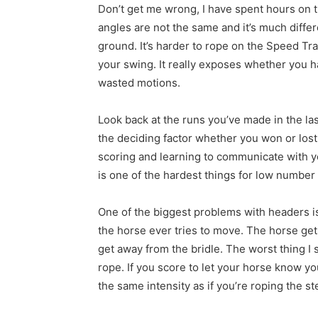
Don’t get me wrong, I have spent hours on th
angles are not the same and it’s much diffe
ground. It’s harder to rope on the Speed T
your swing. It really exposes whether you 
wasted motions.
Look back at the runs you’ve made in the l
the deciding factor whether you won or los
scoring and learning to communicate with yo
is one of the hardest things for low number 
One of the biggest problems with headers is
the horse ever tries to move. The horse get
get away from the bridle. The worst thing 
rope. If you score to let your horse know yo
the same intensity as if you’re roping the st