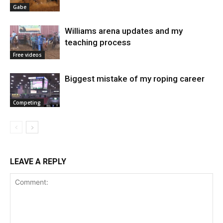
Gabe
Williams arena updates and my
teaching process
Free videos
Biggest mistake of my roping career
Competing
LEAVE A REPLY