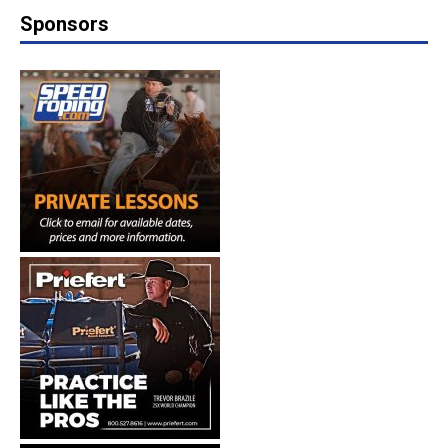
Sponsors