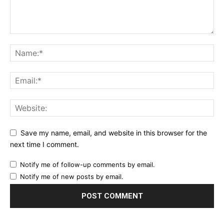
Save my name, email, and website in this browser for the
next time I comment.
Notify me of follow-up comments by email.
Notify me of new posts by email.