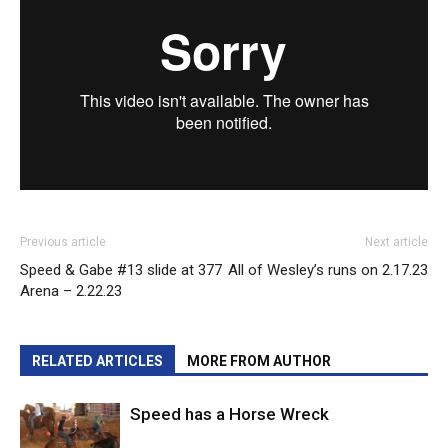
Previous article
Next article
Speed & Gabe #13 slide at 377
All of Wesley’s runs on 2.17.23
Arena – 2.22.23
RELATED ARTICLES
MORE FROM AUTHOR
Speed has a Horse Wreck