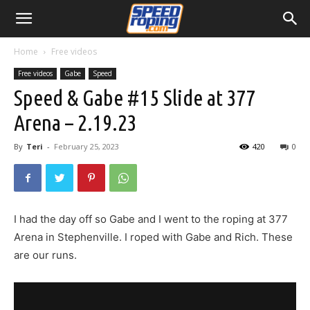
Home
Free videos
Free videos
Gabe
Speed
Speed & Gabe #15 Slide at 377
Arena – 2.19.23
By
Teri
-
February 25, 2023
420
0
I had the day off so Gabe and I went to the roping at 377
Arena in Stephenville. I roped with Gabe and Rich. These
are our runs.