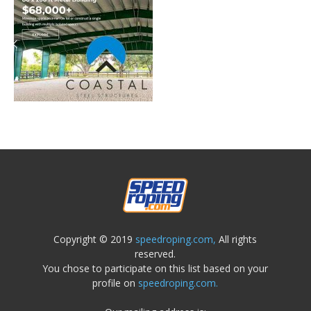
Copyright © 2019
speedroping.com,
All rights
reserved.
You chose to participate on this list based on your
profile on
speedroping.com.