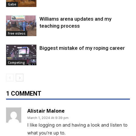
Gabe
Williams arena updates and my
teaching process
Free videos
Biggest mistake of my roping career
Competing
1 COMMENT
Alistair Malone
March 1, 2024 At 9:39 pm
I like logging on and having a look and listen to
what you’re up to.