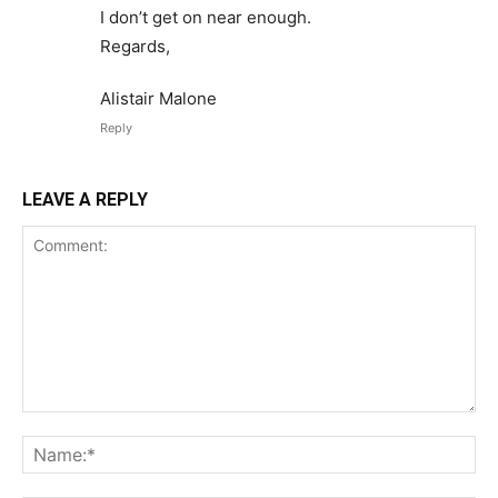
I don’t get on near enough.
Regards,
Alistair Malone
Reply
LEAVE A REPLY