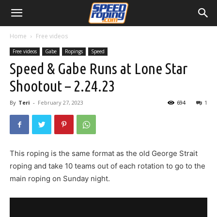
Home
Free videos
Free videos
Gabe
Ropings
Speed
Speed & Gabe Runs at Lone Star
Shootout – 2.24.23
By
Teri
-
February 27, 2023
694
1
This roping is the same format as the old George Strait
roping and take 10 teams out of each rotation to go to the
main roping on Sunday night.