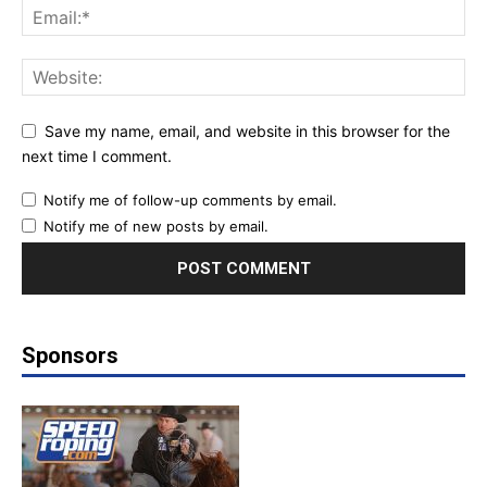
Save my name, email, and website in this browser for the
next time I comment.
Notify me of follow-up comments by email.
Notify me of new posts by email.
Sponsors