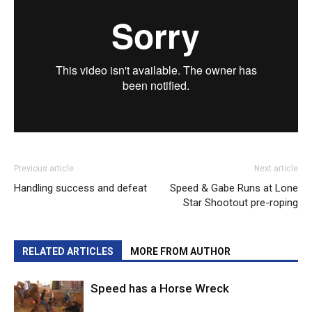
Previous article
Next article
Handling success and defeat
Speed & Gabe Runs at Lone
Star Shootout pre-roping
RELATED ARTICLES
MORE FROM AUTHOR
Speed has a Horse Wreck