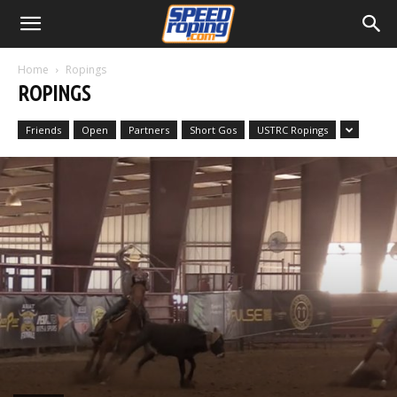
Home
Ropings
ROPINGS
Friends
Open
Partners
Short Gos
USTRC Ropings