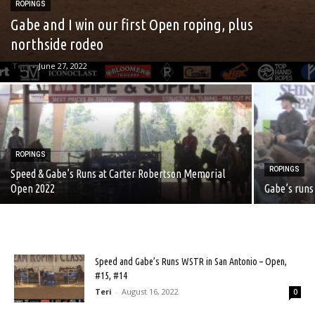
ROPINGS
Gabe and I win our first Open roping, plus
northside rodeo
Teri
-
June 27, 2022
ROPINGS
ROPINGS
Speed & Gabe’s Runs at Carter Robertson Memorial
Open 2022
Gabe’s runs
Speed and Gabe’s Runs WSTR in San Antonio – Open,
#15, #14
Teri
-
August 16, 2022
0