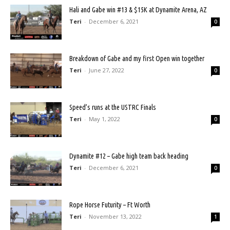
Hali and Gabe win #13 & $15K at Dynamite Arena, AZ
Teri
-
December 6, 2021
0
Breakdown of Gabe and my first Open win together
Teri
-
June 27, 2022
0
Speed’s runs at the USTRC Finals
Teri
-
May 1, 2022
0
Dynamite #12 – Gabe high team back heading
Teri
-
December 6, 2021
0
Rope Horse Futurity – Ft Worth
Teri
-
November 13, 2022
1