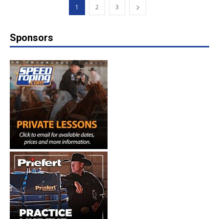
1
2
3
Sponsors