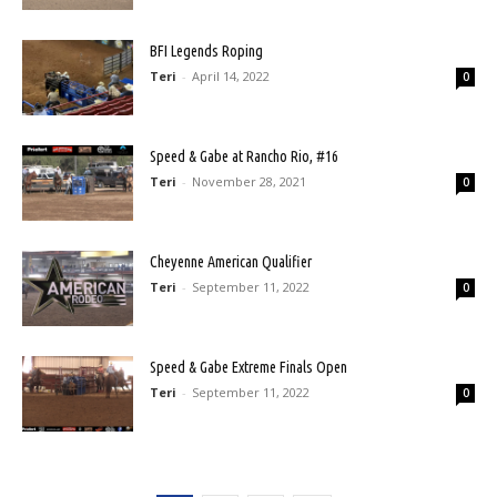
BFI Legends Roping
Teri
-
April 14, 2022
0
Speed & Gabe at Rancho Rio, #16
Teri
-
November 28, 2021
0
Cheyenne American Qualifier
Teri
-
September 11, 2022
0
Speed & Gabe Extreme Finals Open
Teri
-
September 11, 2022
0