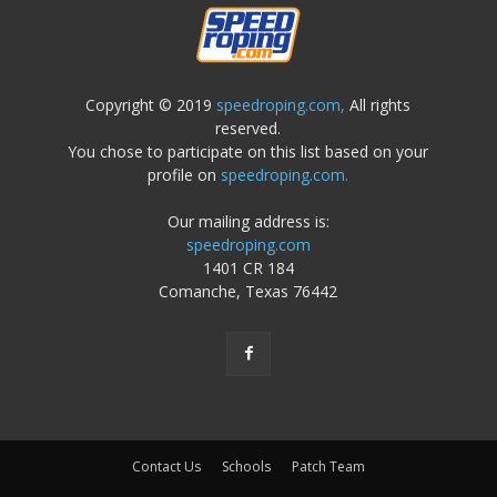
Copyright © 2019
speedroping.com,
All rights
reserved.
You chose to participate on this list based on your
profile on
speedroping.com.
Our mailing address is:
speedroping.com
1401 CR 184
Comanche, Texas 76442
Contact Us
Schools
Patch Team