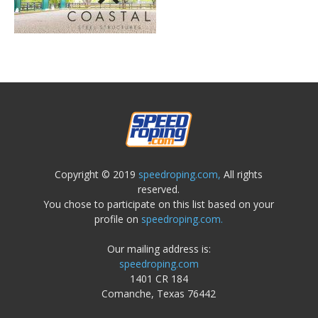
Copyright © 2019
speedroping.com,
All rights
reserved.
You chose to participate on this list based on your
profile on
speedroping.com.
Our mailing address is:
speedroping.com
1401 CR 184
Comanche, Texas 76442