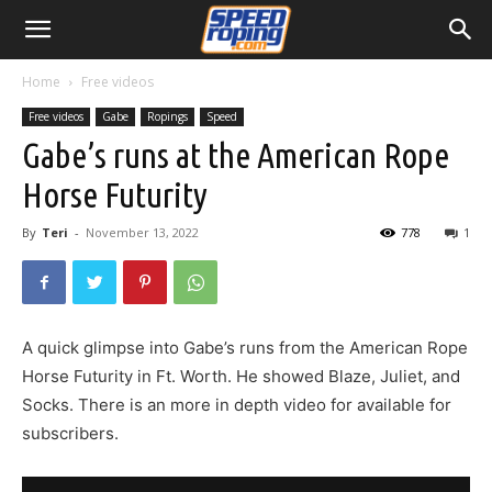
Home
Free videos
Free videos
Gabe
Ropings
Speed
Gabe’s runs at the American Rope
Horse Futurity
By
Teri
-
November 13, 2022
778
1
A quick glimpse into Gabe’s runs from the American Rope
Horse Futurity in Ft. Worth. He showed Blaze, Juliet, and
Socks. There is an more in depth video for available for
subscribers.