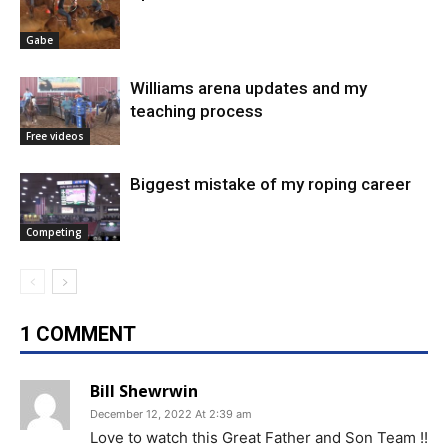
Gabe
Williams arena updates and my
teaching process
Free videos
Biggest mistake of my roping career
Competing
1 COMMENT
Bill Shewrwin
December 12, 2022 At 2:39 am
Love to watch this Great Father and Son Team !!