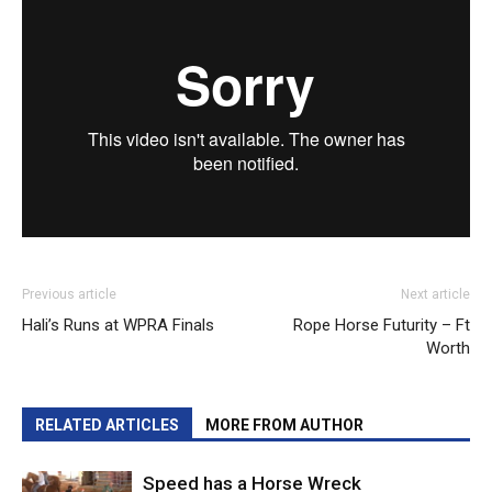
Previous article
Next article
Hali’s Runs at WPRA Finals
Rope Horse Futurity – Ft
Worth
RELATED ARTICLES
MORE FROM AUTHOR
Speed has a Horse Wreck