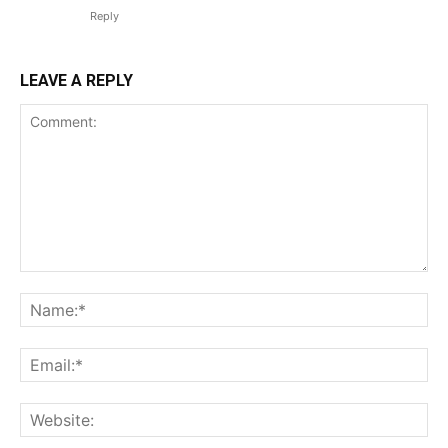
Reply
LEAVE A REPLY