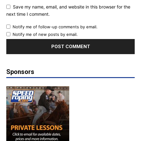
Save my name, email, and website in this browser for the
next time I comment.
Notify me of follow-up comments by email.
Notify me of new posts by email.
Sponsors