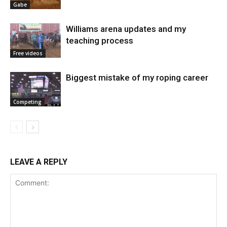
Gabe
Williams arena updates and my
teaching process
Free videos
Biggest mistake of my roping career
Competing
LEAVE A REPLY