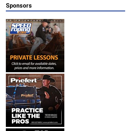
Sponsors