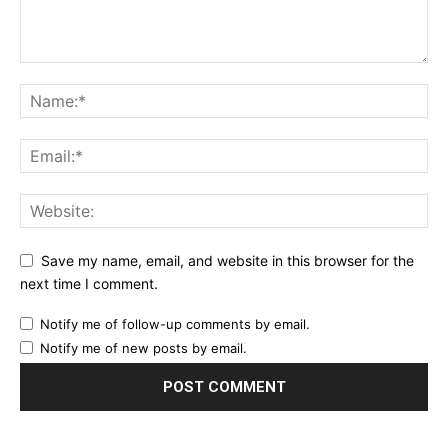
Save my name, email, and website in this browser for the
next time I comment.
Notify me of follow-up comments by email.
Notify me of new posts by email.