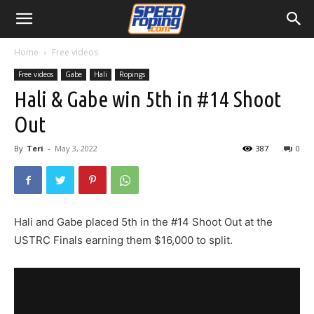
Home
Free videos
Free videos
Gabe
Hali
Ropings
Hali & Gabe win 5th in #14 Shoot
Out
By
Teri
-
May 3, 2022
387
0
Hali and Gabe placed 5th in the #14 Shoot Out at the
USTRC Finals earning them $16,000 to split.