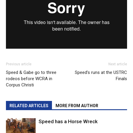
Previous article
Next article
Speed & Gabe go to three
Speed’s runs at the USTRC
rodeos before WCRA in
Finals
Corpus Christi
RELATED ARTICLES
MORE FROM AUTHOR
Speed has a Horse Wreck