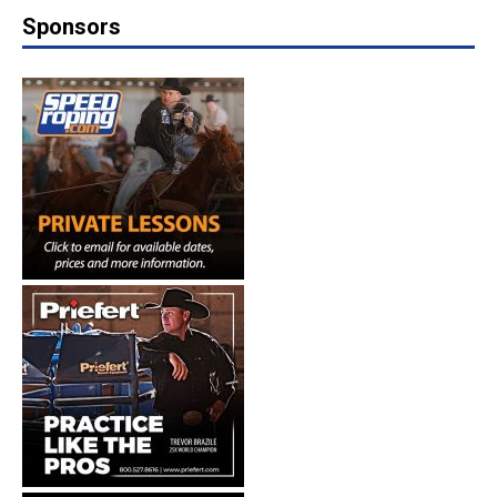
Sponsors