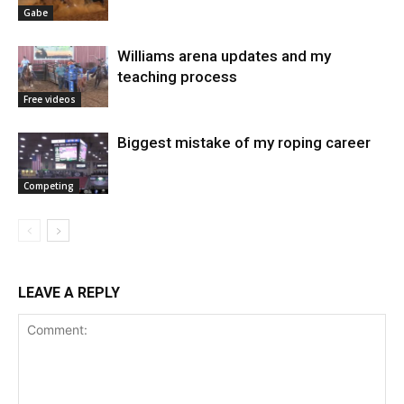
Gabe
Williams arena updates and my
teaching process
Free videos
Biggest mistake of my roping career
Competing
LEAVE A REPLY