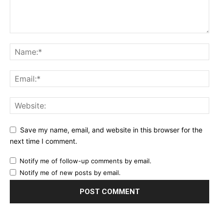
Save my name, email, and website in this browser for the
next time I comment.
Notify me of follow-up comments by email.
Notify me of new posts by email.