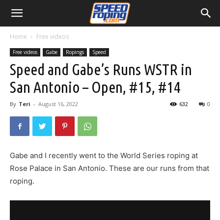
Home
Free videos
Free videos
Gabe
Ropings
Speed
Speed and Gabe’s Runs WSTR in
San Antonio – Open, #15, #14
By
Teri
-
August 16, 2022
632
0
Gabe and I recently went to the World Series roping at
Rose Palace in San Antonio. These are our runs from that
roping.