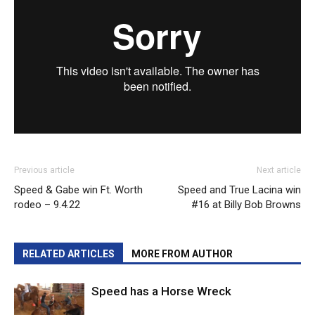
Previous article
Next article
Speed & Gabe win Ft. Worth
Speed and True Lacina win
rodeo – 9.4.22
#16 at Billy Bob Browns
RELATED ARTICLES
MORE FROM AUTHOR
Speed has a Horse Wreck