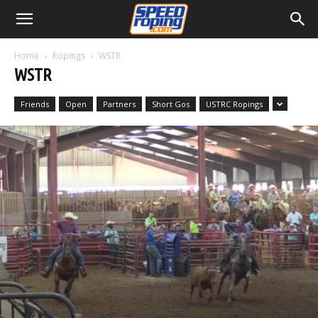
Home
Ropings
WSTR
WSTR
Friends
Open
Partners
Short Gos
USTRC Ropings