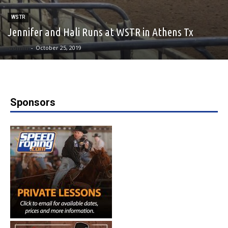
WSTR
Jennifer and Hali Runs at WSTR in Athens Tx
admin
-
October 25, 2019
Sponsors