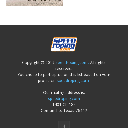
Copyright © 2019
speedroping.com,
All rights
reserved.
You chose to participate on this list based on your
profile on
speedroping.com.
Our mailing address is:
speedroping.com
1401 CR 184
Comanche, Texas 76442