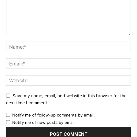
Save my name, email, and website in this browser for the
next time I comment.
Notify me of follow-up comments by email.
Notify me of new posts by email.