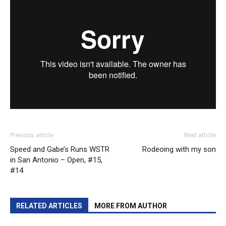
Previous article
Next article
Speed and Gabe’s Runs WSTR
Rodeoing with my son
in San Antonio – Open, #15,
#14
RELATED ARTICLES
MORE FROM AUTHOR