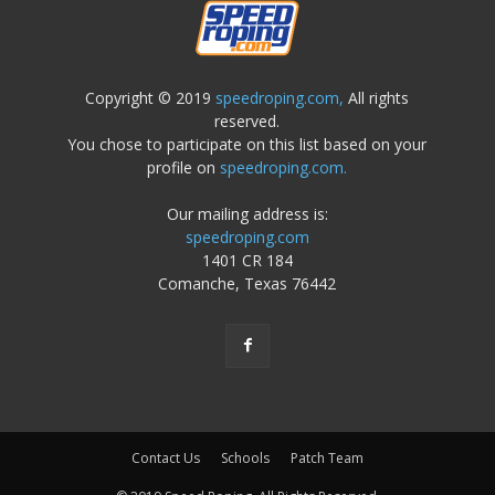
Copyright © 2019
speedroping.com,
All rights
reserved.
You chose to participate on this list based on your
profile on
speedroping.com.
Our mailing address is:
speedroping.com
1401 CR 184
Comanche, Texas 76442
Contact Us
Schools
Patch Team