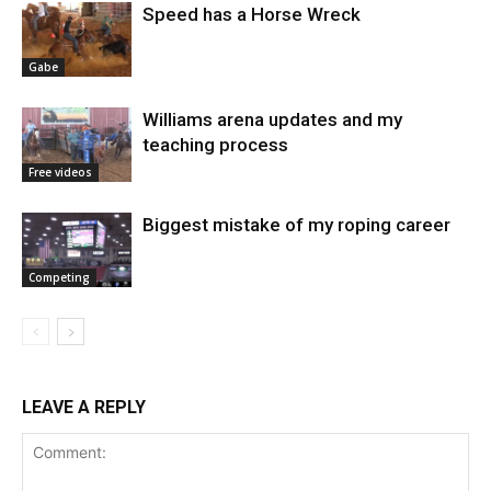
Speed has a Horse Wreck
Gabe
Williams arena updates and my
teaching process
Free videos
Biggest mistake of my roping career
Competing
LEAVE A REPLY