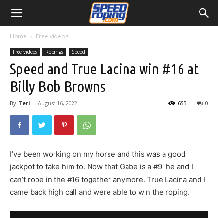
Home
Free videos
Free videos
Ropings
Speed
Speed and True Lacina win #16 at
Billy Bob Browns
By
Teri
-
August 16, 2022
655
0
I’ve been working on my horse and this was a good
jackpot to take him to. Now that Gabe is a #9, he and I
can’t rope in the #16 together anymore. True Lacina and I
came back high call and were able to win the roping.