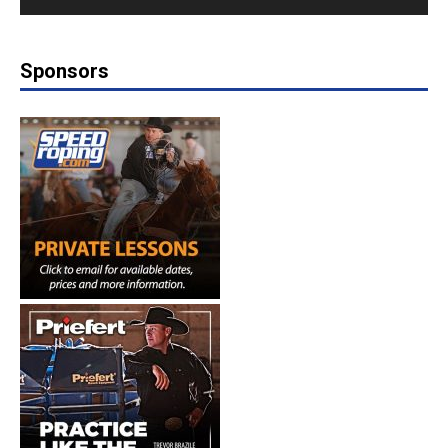
Sponsors