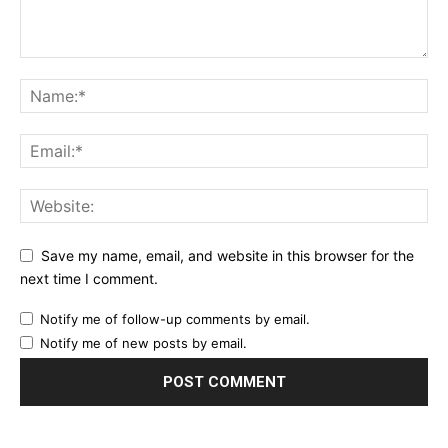
Save my name, email, and website in this browser for the
next time I comment.
Notify me of follow-up comments by email.
Notify me of new posts by email.