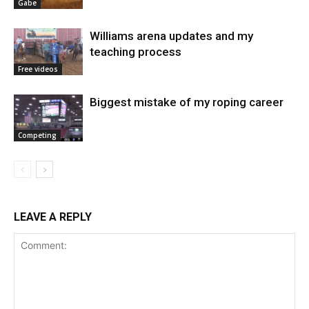
Gabe
Williams arena updates and my
teaching process
Free videos
Biggest mistake of my roping career
Competing
LEAVE A REPLY