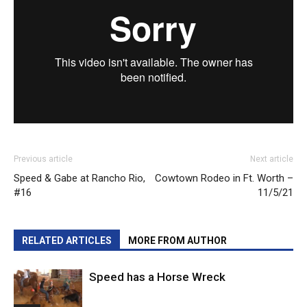
Previous article
Next article
Speed & Gabe at Rancho Rio,
Cowtown Rodeo in Ft. Worth –
#16
11/5/21
RELATED ARTICLES
MORE FROM AUTHOR
Speed has a Horse Wreck