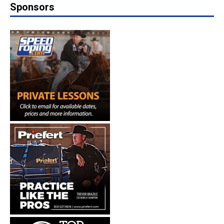
Sponsors