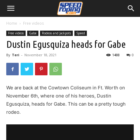
Home
Free videos
Free videos
Gabe
Rodeos and Jackpots
Speed
Dustin Egusquiza heads for Gabe
By
Teri
-
November 18, 2021
1488
0
We are back at the Cowtown Coliseum in Ft. Worth on
November 6th, where one of his heroes, Dustin
Egusquiza, heads for Gabe. This can be a pretty tough
rodeo.