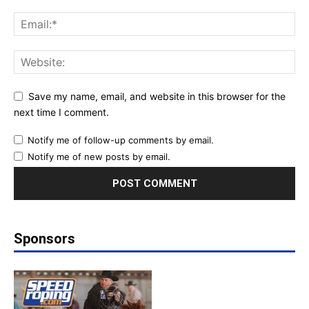
Save my name, email, and website in this browser for the
next time I comment.
Notify me of follow-up comments by email.
Notify me of new posts by email.
Sponsors