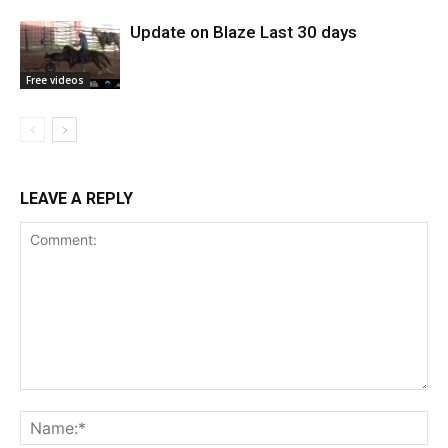
Update on Blaze Last 30 days
Free videos
LEAVE A REPLY