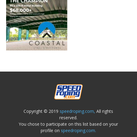
Copyright © 2019
speedroping.com,
All rights
reserved.
You chose to participate on this list based on your
profile on
speedroping.com.