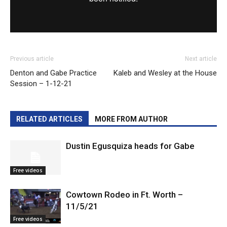
Previous article
Next article
Denton and Gabe Practice
Kaleb and Wesley at the House
Session – 1-12-21
RELATED ARTICLES
MORE FROM AUTHOR
Dustin Egusquiza heads for Gabe
Free videos
Cowtown Rodeo in Ft. Worth –
11/5/21
Free videos