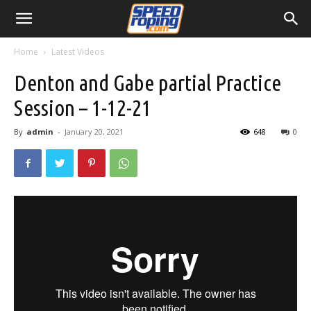
Home
Latest Videos
Denton and Gabe partial Practice
Session – 1-12-21
By
admin
-
January 20, 2021
648
0