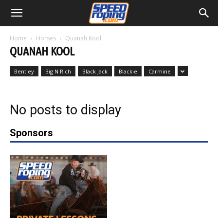
Home
Horses
Quanah Kool
QUANAH KOOL
Bentley
Big N Rich
Black Jack
Blackie
Carmine
No posts to display
Sponsors