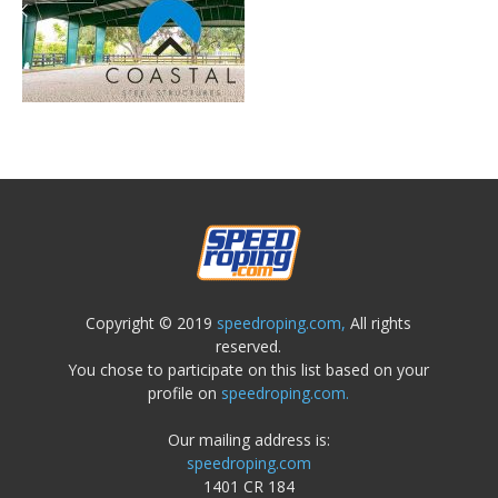
Copyright © 2019
speedroping.com,
All rights
reserved.
You chose to participate on this list based on your
profile on
speedroping.com.
Our mailing address is:
speedroping.com
1401 CR 184