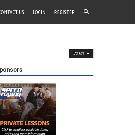
CONTACT US
LOGIN
REGISTER
LATEST
ponsors