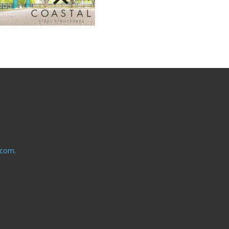
.com.