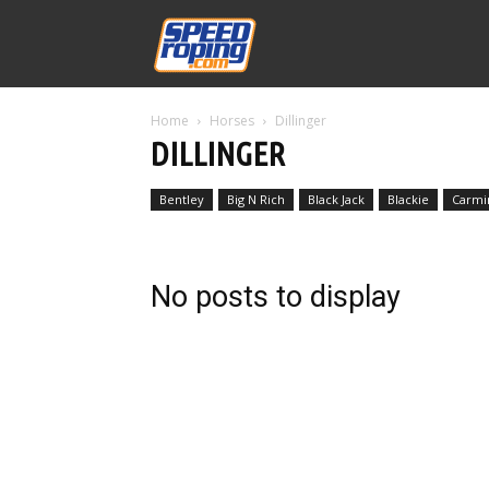
Speed
Home
Horses
Dillinger
Williams
DILLINGER
Bentley
Big N Rich
Black Jack
Blackie
Carmi
No posts to display