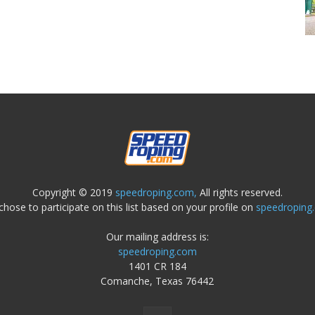
Copyright © 2019
speedroping.com,
All rights reserved.
chose to participate on this list based on your profile on
speedroping
Our mailing address is:
speedroping.com
1401 CR 184
Comanche, Texas 76442