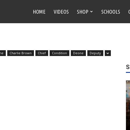
HOME
VIDEOS
SHOP
SCHOOLS
ne
Charlie Brown
Chief
Condition
Deone
Deputy
S