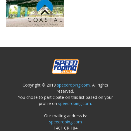
Copyright © 2019
speedroping.com,
All rights
reserved.
You chose to participate on this list based on your
profile on
speedroping.com.
Our mailing address is:
speedroping.com
1401 CR 184