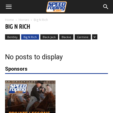
Home
Horses
Big N Rich
BIG N RICH
Bentley
Big N Rich
Black Jack
Blackie
Carmine
No posts to display
Sponsors