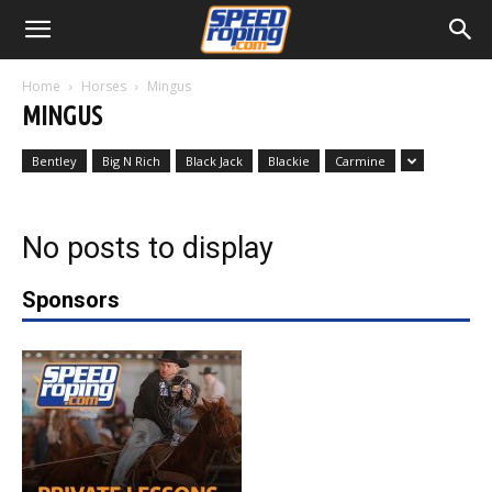
Home
Horses
Mingus
MINGUS
Bentley
Big N Rich
Black Jack
Blackie
Carmine
No posts to display
Sponsors