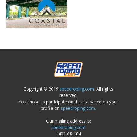
Copyright © 2019
speedroping.com,
All rights
reserved.
You chose to participate on this list based on your
profile on
speedroping.com.
Our mailing address is:
speedroping.com
1401 CR 184