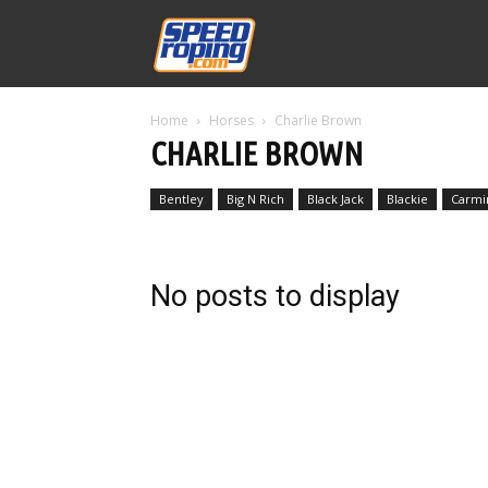
Speed
Home
Horses
Charlie Brown
Williams
CHARLIE BROWN
Bentley
Big N Rich
Black Jack
Blackie
Carmi
No posts to display