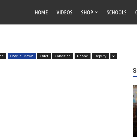
HOME
VIDEOS
SHOP
SCHOOLS
ne
Charlie Brown
Chief
Condition
Deone
Deputy
S