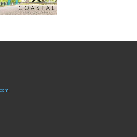
.com.