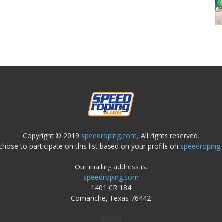
Copyright © 2019
speedroping.com,
All rights reserved.
chose to participate on this list based on your profile on
speedroping
Our mailing address is:
speedroping.com
1401 CR 184
Comanche, Texas 76442