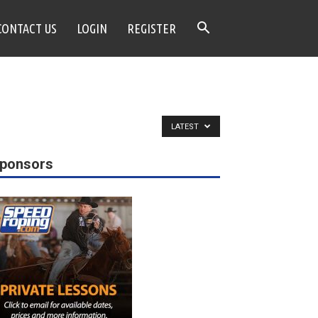
CONTACT US
LOGIN
REGISTER
LATEST
ponsors