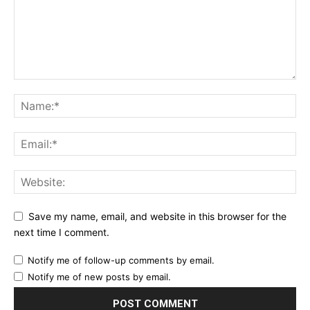
Save my name, email, and website in this browser for the
next time I comment.
Notify me of follow-up comments by email.
Notify me of new posts by email.