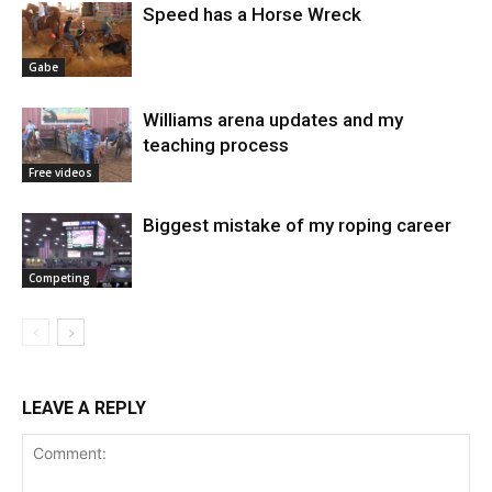
Speed has a Horse Wreck
Gabe
Williams arena updates and my
teaching process
Free videos
Biggest mistake of my roping career
Competing
LEAVE A REPLY