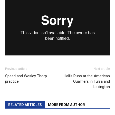
Previous article
Next article
Speed and Wesley Thorp
Hali’s Runs at the American
practice
Qualifiers in Tulsa and
Lexington
RELATED ARTICLES
MORE FROM AUTHOR