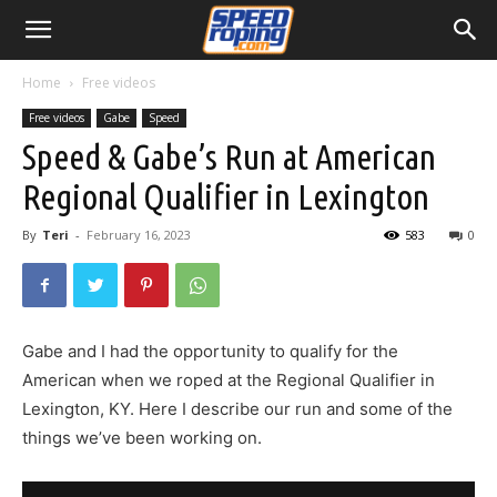
Home
Free videos
Free videos
Gabe
Speed
Speed & Gabe’s Run at American
Regional Qualifier in Lexington
By
Teri
-
February 16, 2023
583
0
Gabe and I had the opportunity to qualify for the
American when we roped at the Regional Qualifier in
Lexington, KY. Here I describe our run and some of the
things we’ve been working on.