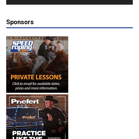
Sponsors