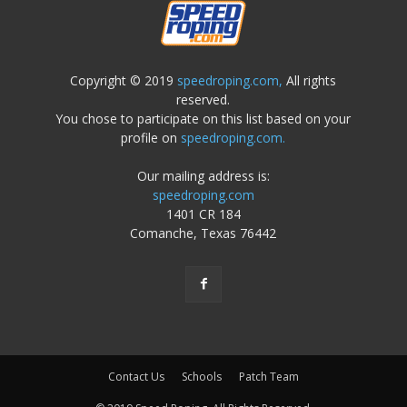
Copyright © 2019
speedroping.com,
All rights
reserved.
You chose to participate on this list based on your
profile on
speedroping.com.
Our mailing address is:
speedroping.com
1401 CR 184
Comanche, Texas 76442
Contact Us
Schools
Patch Team