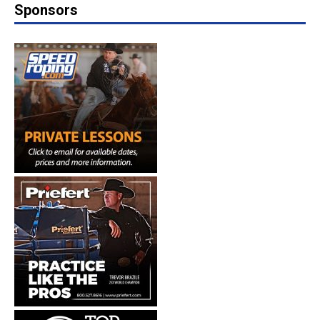
Sponsors