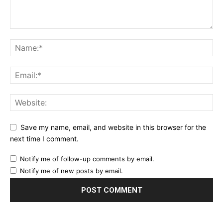
Save my name, email, and website in this browser for the
next time I comment.
Notify me of follow-up comments by email.
Notify me of new posts by email.