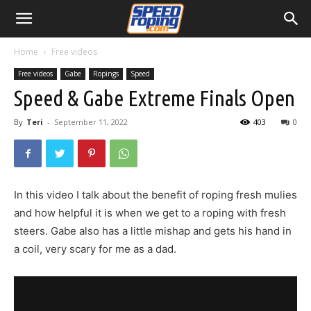
Home
Free videos
Free videos
Gabe
Ropings
Speed
Speed & Gabe Extreme Finals Open
By
Teri
-
September 11, 2022
403
0
In this video I talk about the benefit of roping fresh mulies
and how helpful it is when we get to a roping with fresh
steers. Gabe also has a little mishap and gets his hand in
a coil, very scary for me as a dad.