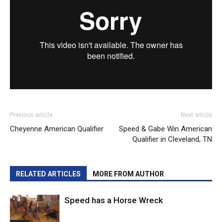
Previous article
Next article
Cheyenne American Qualifier
Speed & Gabe Win American
Qualifier in Cleveland, TN
RELATED ARTICLES
MORE FROM AUTHOR
Speed has a Horse Wreck