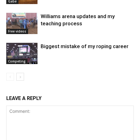
Gabe
Williams arena updates and my
teaching process
Free videos
Biggest mistake of my roping career
Competing
LEAVE A REPLY