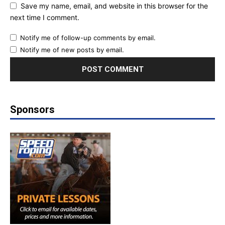
Save my name, email, and website in this browser for the
next time I comment.
Notify me of follow-up comments by email.
Notify me of new posts by email.
Sponsors