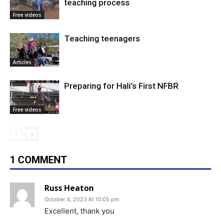
teaching process
Free videos
Teaching teenagers
Articles
Preparing for Hali’s First NFBR
Free videos
1 COMMENT
Russ Heaton
October 4, 2023 At 10:05 pm
Excellent, thank you