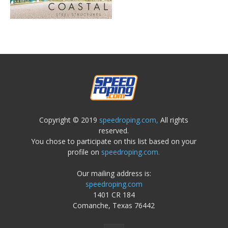
Copyright © 2019
speedroping.com,
All rights
reserved.
You chose to participate on this list based on your
profile on
speedroping.com.
Our mailing address is:
speedroping.com
1401 CR 184
Comanche, Texas 76442