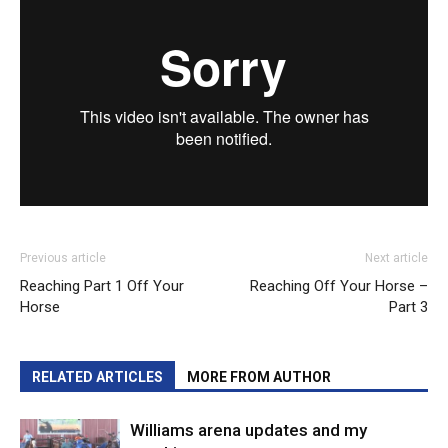
Previous article
Next article
Reaching Part 1 Off Your
Reaching Off Your Horse –
Horse
Part 3
RELATED ARTICLES
MORE FROM AUTHOR
Williams arena updates and my