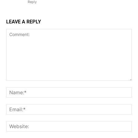
Reply
LEAVE A REPLY