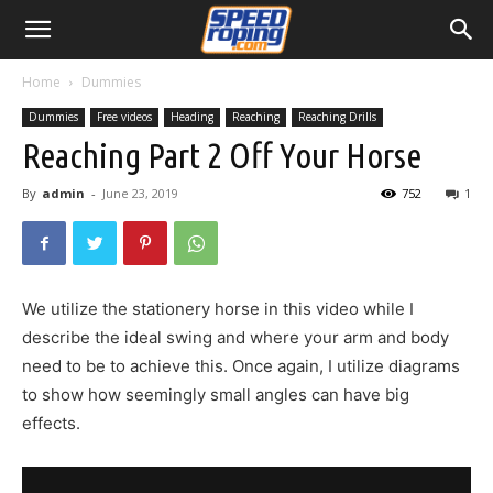
Home
Dummies
Dummies
Free videos
Heading
Reaching
Reaching Drills
Reaching Part 2 Off Your Horse
By
admin
-
June 23, 2019
752
1
We utilize the stationery horse in this video while I
describe the ideal swing and where your arm and body
need to be to achieve this. Once again, I utilize diagrams
to show how seemingly small angles can have big
effects.