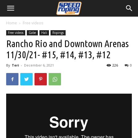
Home
Free videos
Free videos
Gabe
Hali
Ropings
Rancho Rio and Downtown Arenas
11/30/21- #15, #14, #13, #12
By
Teri
-
December 6, 2021
226
0