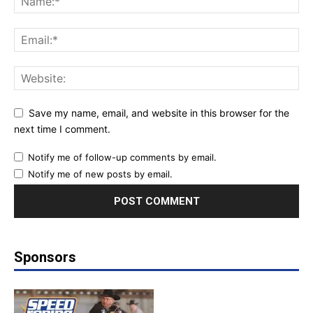
Save my name, email, and website in this browser for the
next time I comment.
Notify me of follow-up comments by email.
Notify me of new posts by email.
Sponsors