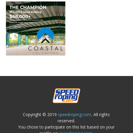
Copyright © 2019
speedroping.com,
All rights
reserved.
You chose to participate on this list based on your