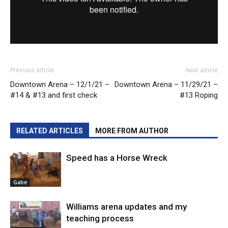
Previous article
Next article
Downtown Arena – 12/1/21 –
Downtown Arena – 11/29/21 –
#14 & #13 and first check
#13 Roping
RELATED ARTICLES
MORE FROM AUTHOR
Speed has a Horse Wreck
Gabe
Williams arena updates and my
teaching process