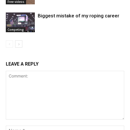
Free videos
Biggest mistake of my roping career
Competing
LEAVE A REPLY