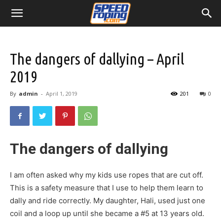
The dangers of dallying – April
2019
By
admin
-
April 1, 2019
201
0
The dangers of dallying
I am often asked why my kids use ropes that are cut off.
This is a safety measure that I use to help them learn to
dally and ride correctly. My daughter, Hali, used just one
coil and a loop up until she became a #5 at 13 years old.