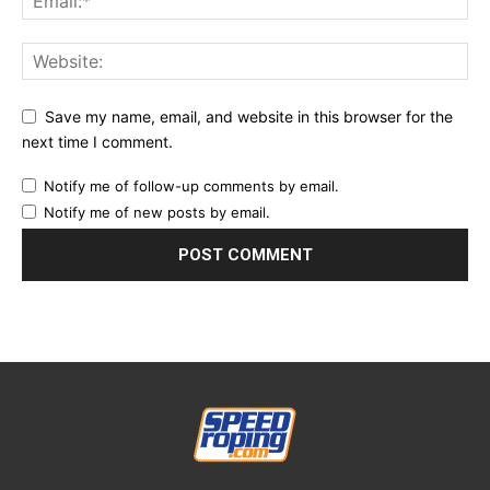
Save my name, email, and website in this browser for the
next time I comment.
Notify me of follow-up comments by email.
Notify me of new posts by email.