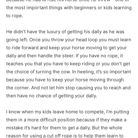
the most important things with beginners or kids learning
to rope.
He didn’t have the luxury of getting his dally as he was
going left. Once you throw your head loop you must learn
to ride forward and keep your horse moving to get your
dally and then handle the steer. If you have no rope, it
teaches you that you have to keep riding or you don’t get
the choice of turning the cow. In heeling, it’s so important
because you have to keep your horse moving through
the corner. And not let him stop causing you to reach and
then have no chance of getting your dally.
I know when my kids leave home to compete, I’m putting
them in a more difficult position because if they make a
mistake it’s hard for them to get a dally. But the whole
reason for using a cut off rope is to help them learn to