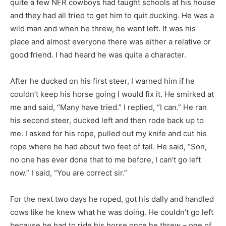
quite a few NFR cowboys had taught schools at his house
and they had all tried to get him to quit ducking. He was a
wild man and when he threw, he went left. It was his
place and almost everyone there was either a relative or
good friend. I had heard he was quite a character.
After he ducked on his first steer, I warned him if he
couldn’t keep his horse going I would fix it. He smirked at
me and said, “Many have tried.” I replied, “I can.” He ran
his second steer, ducked left and then rode back up to
me. I asked for his rope, pulled out my knife and cut his
rope where he had about two feet of tail. He said, “Son,
no one has ever done that to me before, I can’t go left
now.” I said, “You are correct sir.”
For the next two days he roped, got his dally and handled
cows like he knew what he was doing. He couldn’t go left
because he had to ride his horse once he threw – one of