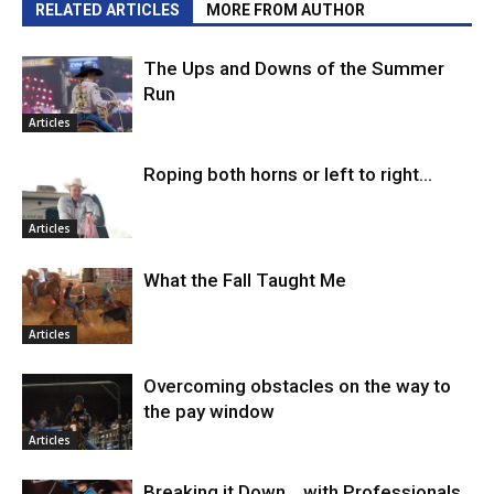
RELATED ARTICLES
MORE FROM AUTHOR
The Ups and Downs of the Summer
Run
Articles
Roping both horns or left to right…
Articles
What the Fall Taught Me
Articles
Overcoming obstacles on the way to
the pay window
Articles
Breaking it Down… with Professionals