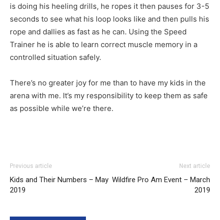
is doing his heeling drills, he ropes it then pauses for 3-5
seconds to see what his loop looks like and then pulls his
rope and dallies as fast as he can. Using the Speed
Trainer he is able to learn correct muscle memory in a
controlled situation safely.
There’s no greater joy for me than to have my kids in the
arena with me. It’s my responsibility to keep them as safe
as possible while we’re there.
Previous article
Next article
Kids and Their Numbers – May
Wildfire Pro Am Event – March
2019
2019