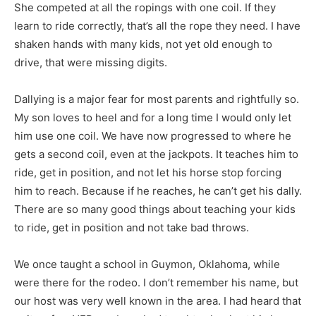
She competed at all the ropings with one coil. If they
learn to ride correctly, that’s all the rope they need. I have
shaken hands with many kids, not yet old enough to
drive, that were missing digits.
Dallying is a major fear for most parents and rightfully so.
My son loves to heel and for a long time I would only let
him use one coil. We have now progressed to where he
gets a second coil, even at the jackpots. It teaches him to
ride, get in position, and not let his horse stop forcing
him to reach. Because if he reaches, he can’t get his dally.
There are so many good things about teaching your kids
to ride, get in position and not take bad throws.
We once taught a school in Guymon, Oklahoma, while
were there for the rodeo. I don’t remember his name, but
our host was very well known in the area. I had heard that