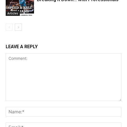
Articles
LEAVE A REPLY