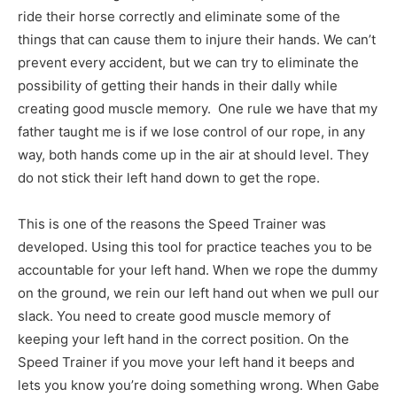
ride their horse correctly and eliminate some of the
things that can cause them to injure their hands. We can’t
prevent every accident, but we can try to eliminate the
possibility of getting their hands in their dally while
creating good muscle memory. One rule we have that my
father taught me is if we lose control of our rope, in any
way, both hands come up in the air at should level. They
do not stick their left hand down to get the rope.
This is one of the reasons the Speed Trainer was
developed. Using this tool for practice teaches you to be
accountable for your left hand. When we rope the dummy
on the ground, we rein our left hand out when we pull our
slack. You need to create good muscle memory of
keeping your left hand in the correct position. On the
Speed Trainer if you move your left hand it beeps and
lets you know you’re doing something wrong. When Gabe