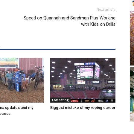
Next article
Speed on Quannah and Sandman Plus Working
with Kids on Drills
R
Competing
ena updates and my
Biggest mistake of my roping career
rocess