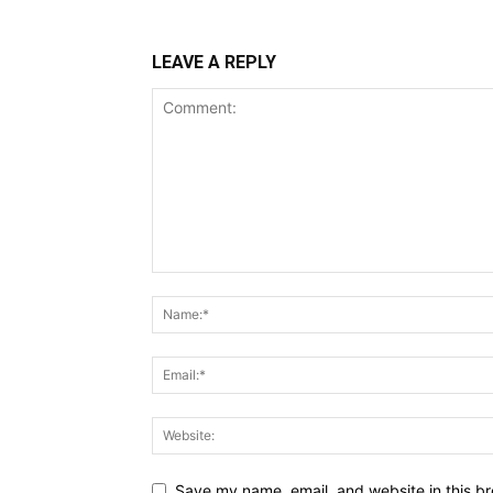
LEAVE A REPLY
Save my name, email, and website in this br