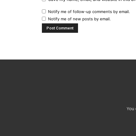
Notify me of follow-up comments by email.
Notify me of new posts by email.
You 