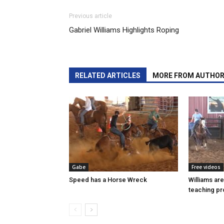
Previous article
Gabriel Williams Highlights Roping
RELATED ARTICLES
MORE FROM AUTHO
Gabe
Free videos
Speed has a Horse Wreck
Williams ar
teaching p