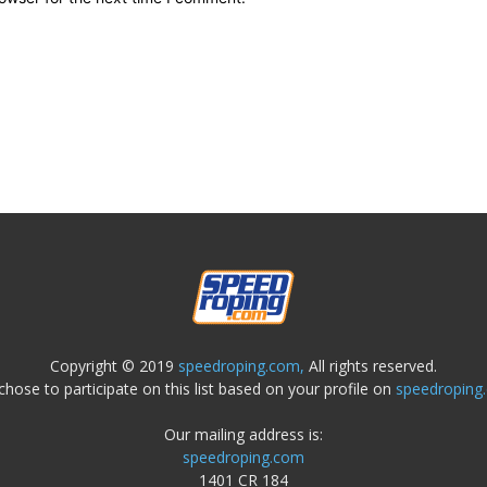
Copyright © 2019
speedroping.com,
All rights reserved.
chose to participate on this list based on your profile on
speedroping
Our mailing address is:
speedroping.com
1401 CR 184