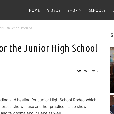
HOME
VIDEOS
SHOP
SCHOOLS
nior High School Rodeos
S
or the Junior High School
158
0
eading and heeling for Junior High School Rodeo which
r horses she will use and her practice. I also show
s and talk some about Gabe as well.