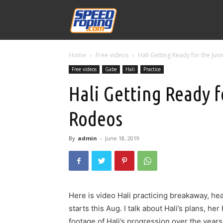
Speed
Home
Free videos
Hali Getting Ready for the Ju
Williams
Free videos
Gabe
Hali
Practice
Hali Getting Ready f
Rodeos
By
admin
-
June 18, 2019
Here is video Hali practicing breakaway, h
starts this Aug. I talk about Hali’s plans, he
footage of Hali’s progression over the year