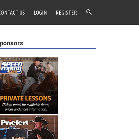
CONTACT US
LOGIN
REGISTER
ponsors