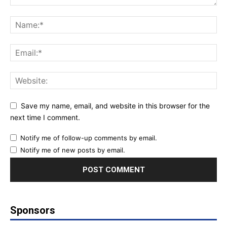
Save my name, email, and website in this browser for the
next time I comment.
Notify me of follow-up comments by email.
Notify me of new posts by email.
Sponsors