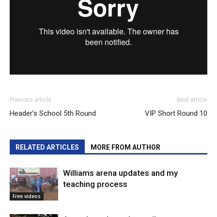
Previous article
Next article
Header’s School 5th Round
VIP Short Round 10
RELATED ARTICLES
MORE FROM AUTHOR
Williams arena updates and my
teaching process
Free videos