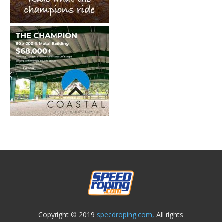
Copyright © 2019
speedroping.com,
All rights