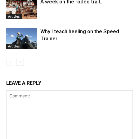
A week on the rodeo trail…
Articles
Why I teach heeling on the Speed
Trainer
Articles
LEAVE A REPLY