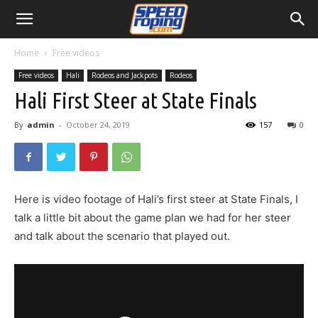
Home
Free videos
Free videos
Hali
Rodeos and Jackpots
Rodeos
Hali First Steer at State Finals
By
admin
-
October 24, 2019
157
0
Here is video footage of Hali’s first steer at State Finals, I
talk a little bit about the game plan we had for her steer
and talk about the scenario that played out.