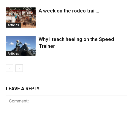
A week on the rodeo trail…
Articles
Why I teach heeling on the Speed
Trainer
Articles
LEAVE A REPLY