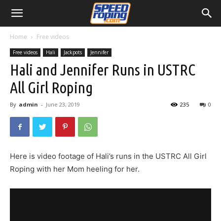
Home
Free videos
Free videos
Hali
Jackpots
Jennifer
Hali and Jennifer Runs in USTRC
All Girl Roping
By
admin
-
June 23, 2019
235
0
Here is video footage of Hali’s runs in the USTRC All Girl
Roping with her Mom heeling for her.