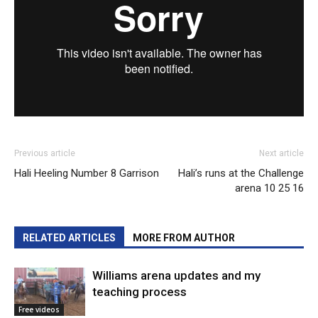
Previous article
Next article
Hali Heeling Number 8 Garrison
Hali’s runs at the Challenge
arena 10 25 16
RELATED ARTICLES
MORE FROM AUTHOR
Williams arena updates and my
teaching process
Free videos