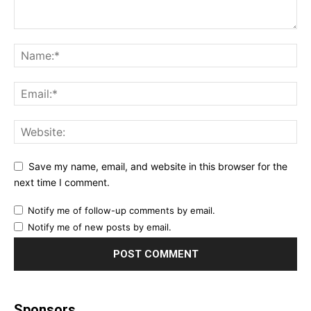
Save my name, email, and website in this browser for the
next time I comment.
Notify me of follow-up comments by email.
Notify me of new posts by email.
Sponsors