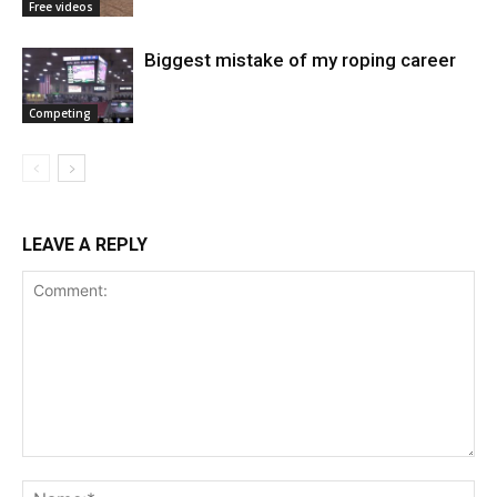
Free videos
Biggest mistake of my roping career
Competing
LEAVE A REPLY