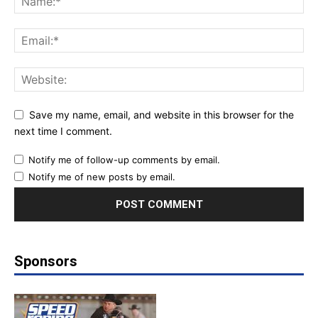
Save my name, email, and website in this browser for the
next time I comment.
Notify me of follow-up comments by email.
Notify me of new posts by email.
Sponsors