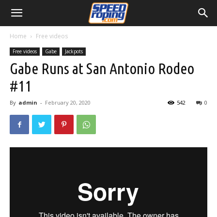
Home
Free videos
Free videos
Gabe
Jackpots
Gabe Runs at San Antonio Rodeo
#11
By
admin
-
February 20, 2020
542
0