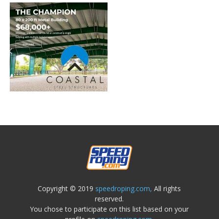
Copyright © 2019
speedroping.com,
All rights
reserved.
You chose to participate on this list based on your