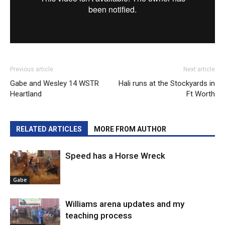
Previous article
Next article
Gabe and Wesley 14 WSTR
Hali runs at the Stockyards in
Heartland
Ft Worth
RELATED ARTICLES
MORE FROM AUTHOR
Speed has a Horse Wreck
Gabe
Williams arena updates and my
teaching process