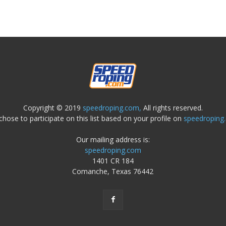
Copyright © 2019
speedroping.com,
All rights reserved.
chose to participate on this list based on your profile on
speedroping
Our mailing address is:
speedroping.com
1401 CR 184
Comanche, Texas 76442