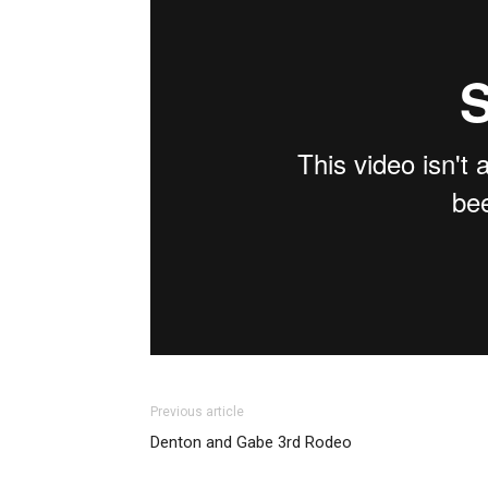
Previous article
Denton and Gabe 3rd Rodeo