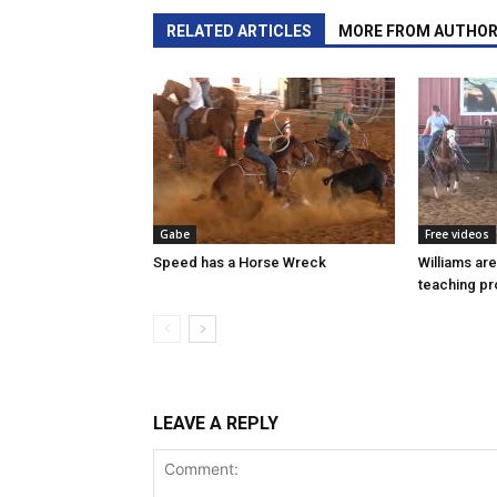
RELATED ARTICLES
MORE FROM AUTHO
Gabe
Free videos
Speed has a Horse Wreck
Williams ar
teaching p
LEAVE A REPLY