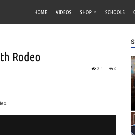
HOME
VIDEOS
SHOP
SCHOOLS
S
4th Rodeo
211
0
deo.