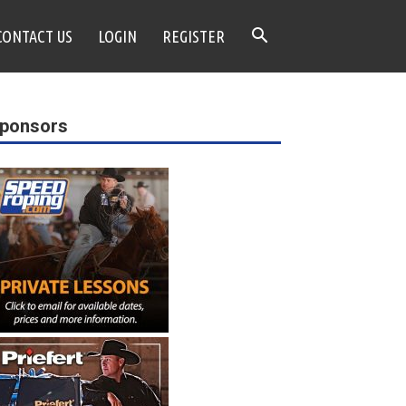
CONTACT US
LOGIN
REGISTER
ponsors