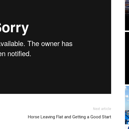
Next article
Horse Leaving Flat and Getting a Good Start