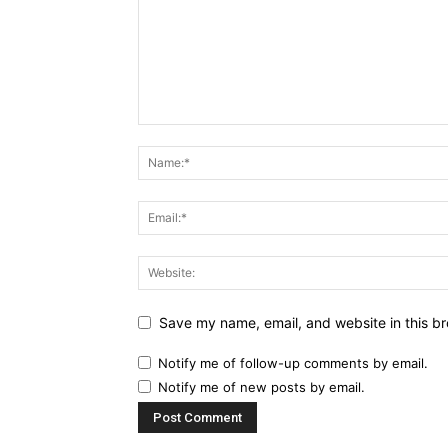
Save my name, email, and website in this br
Notify me of follow-up comments by email.
Notify me of new posts by email.