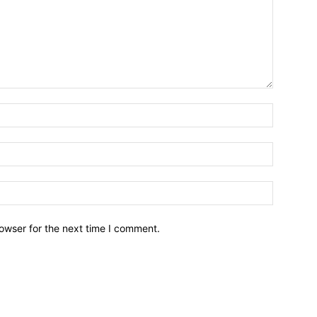
owser for the next time I comment.