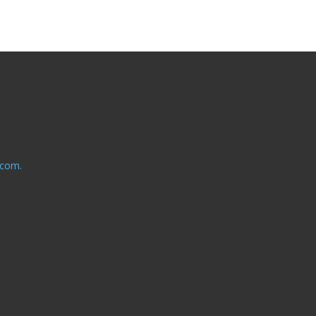
.com.