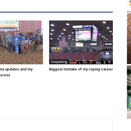
R
Competing
ena updates and my
Biggest mistake of my roping career
rocess