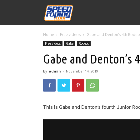
Speed
Home
Free videos
Gabe and Denton’s 4th Rodeo
Williams
Free videos
Gabe
Rodeos
Gabe and Denton’s 
By
admin
-
November 14, 2019
This is Gabe and Denton’s fourth Junior Ro