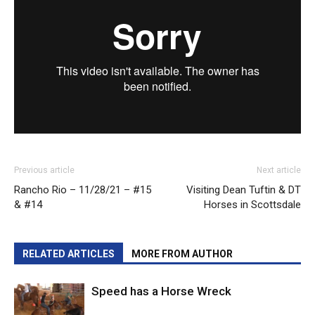
Previous article
Next article
Rancho Rio – 11/28/21 – #15
Visiting Dean Tuftin & DT
& #14
Horses in Scottsdale
RELATED ARTICLES
MORE FROM AUTHOR
Speed has a Horse Wreck