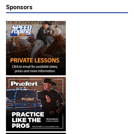
Sponsors