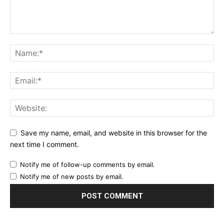
Save my name, email, and website in this browser for the
next time I comment.
Notify me of follow-up comments by email.
Notify me of new posts by email.