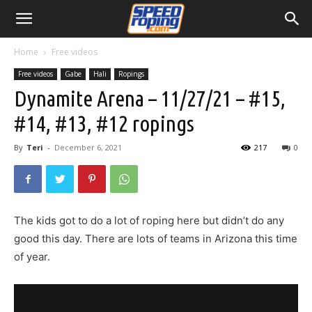
Home
Free videos
Free videos
Gabe
Hali
Ropings
Dynamite Arena – 11/27/21 – #15,
#14, #13, #12 ropings
By
Teri
-
December 6, 2021
217
0
The kids got to do a lot of roping here but didn’t do any
good this day. There are lots of teams in Arizona this time
of year.