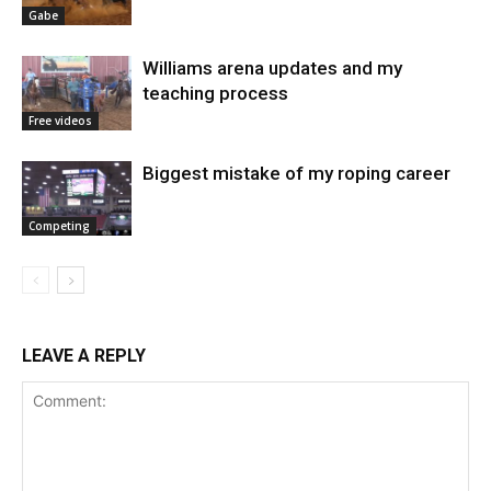
Gabe
Williams arena updates and my
teaching process
Free videos
Biggest mistake of my roping career
Competing
LEAVE A REPLY