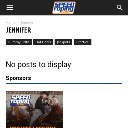
Home
Jennifer
JENNIFER
Dummy Drills
Hot Heels
Jackpots
Practice
No posts to display
Sponsors