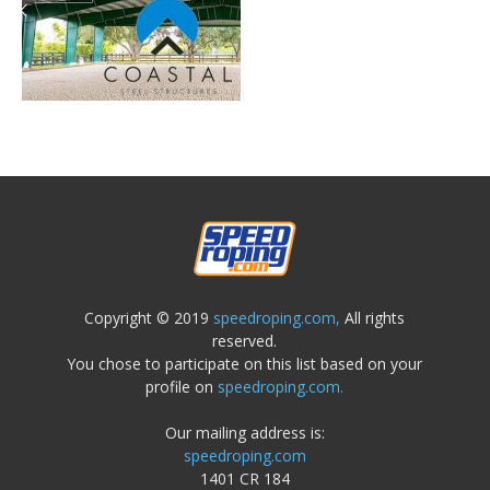
Copyright © 2019
speedroping.com,
All rights
reserved.
You chose to participate on this list based on your
profile on
speedroping.com.
Our mailing address is:
speedroping.com
1401 CR 184