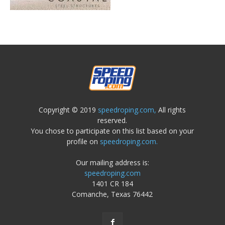
Copyright © 2019
speedroping.com,
All rights
reserved.
You chose to participate on this list based on your
profile on
speedroping.com.
Our mailing address is:
speedroping.com
1401 CR 184
Comanche, Texas 76442