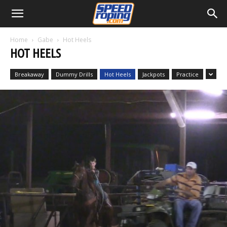
Home
Gabe
Hot Heels
HOT HEELS
Breakaway
Dummy Drills
Hot Heels
Jackpots
Practice