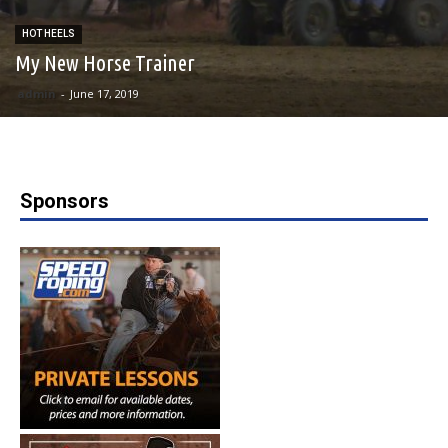
HOT HEELS
My New Horse Trainer
admin
-
June 17, 2019
Sponsors