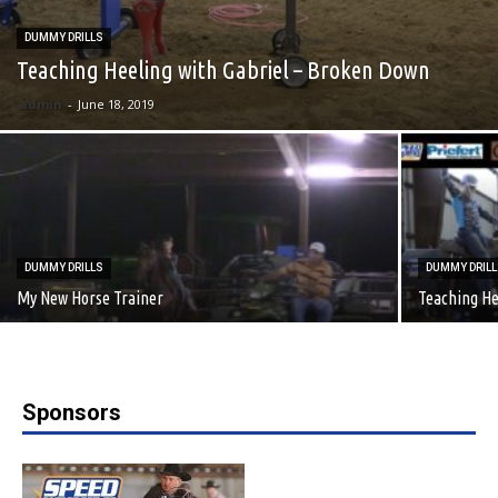
DUMMY DRILLS
Teaching Heeling with Gabriel – Broken Down
admin
-
June 18, 2019
DUMMY DRILLS
DUMMY DRIL
My New Horse Trainer
Teaching He
Sponsors