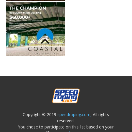
Copyright © 2019
speedroping.com,
All rights
reserved.
You chose to participate on this list based on your