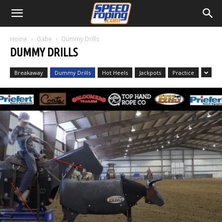
Home
Gabe
Dummy Drills
DUMMY DRILLS
Breakaway
Dummy Drills
Hot Heels
Jackpots
Practice