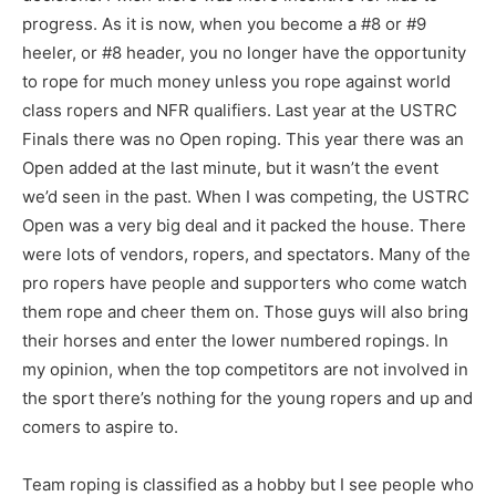
progress. As it is now, when you become a #8 or #9
heeler, or #8 header, you no longer have the opportunity
to rope for much money unless you rope against world
class ropers and NFR qualifiers. Last year at the USTRC
Finals there was no Open roping. This year there was an
Open added at the last minute, but it wasn’t the event
we’d seen in the past. When I was competing, the USTRC
Open was a very big deal and it packed the house. There
were lots of vendors, ropers, and spectators. Many of the
pro ropers have people and supporters who come watch
them rope and cheer them on. Those guys will also bring
their horses and enter the lower numbered ropings. In
my opinion, when the top competitors are not involved in
the sport there’s nothing for the young ropers and up and
comers to aspire to.
Team roping is classified as a hobby but I see people who