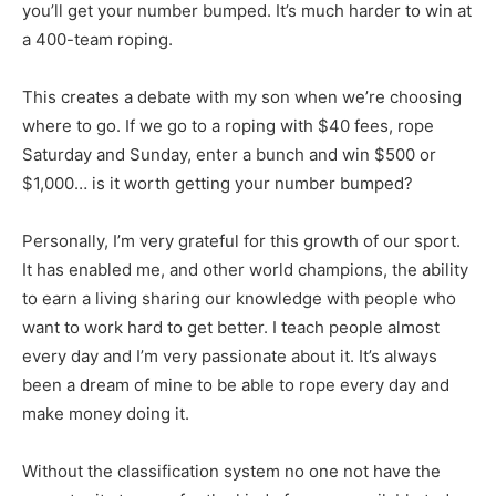
you’ll get your number bumped. It’s much harder to win at
a 400-team roping.
This creates a debate with my son when we’re choosing
where to go. If we go to a roping with $40 fees, rope
Saturday and Sunday, enter a bunch and win $500 or
$1,000… is it worth getting your number bumped?
Personally, I’m very grateful for this growth of our sport.
It has enabled me, and other world champions, the ability
to earn a living sharing our knowledge with people who
want to work hard to get better. I teach people almost
every day and I’m very passionate about it. It’s always
been a dream of mine to be able to rope every day and
make money doing it.
Without the classification system no one not have the