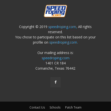
Copyright © 2019
speedroping.com,
All rights
reserved.
You chose to participate on this list based on your
profile on
speedroping.com.
Our mailing address is:
speedroping.com
1401 CR 184
Comanche, Texas 76442
Contact Us
Schools
Patch Team