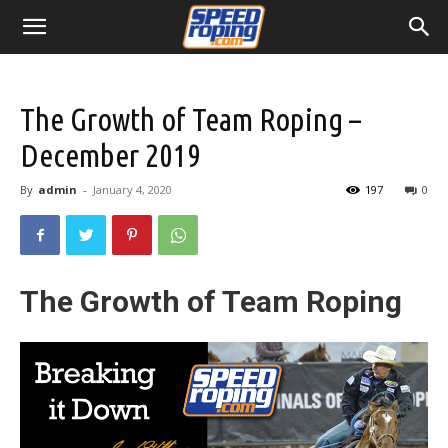
The Growth of Team Roping –
December 2019
By
admin
-
January 4, 2020
197
0
The Growth of Team Roping