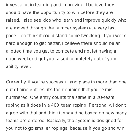
invest a lot in learning and improving. I believe they
should have the opportunity to win before they are
raised. I also see kids who learn and improve quickly who
are moved through the number system at a very fast
pace. I do think it could stand some tweaking. If you work
hard enough to get better, I believe there should be an
allotted time you get to compete and not let having a
good weekend get you raised completely out of your
ability level.
Currently, if you’re successful and place in more than one
out of nine entries, it’s their opinion that you’re mis
numbered. One entry counts the same in a 20-team
roping as it does in a 400-team roping. Personally, I don’t
agree with that and think it should be based on how many
teams are entered. Basically, the system is designed for
you not to go smaller ropings, because if you go and win