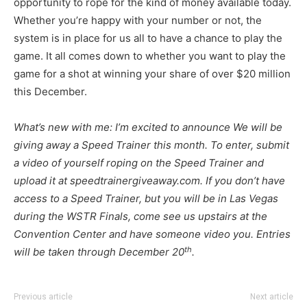
opportunity to rope for the kind of money available today.
Whether you’re happy with your number or not, the
system is in place for us all to have a chance to play the
game. It all comes down to whether you want to play the
game for a shot at winning your share of over $20 million
this December.
What’s new with me: I’m excited to announce We will be
giving away a Speed Trainer this month. To enter, submit
a video of yourself roping on the Speed Trainer and
upload it at speedtrainergiveaway.com. If you don’t have
access to a Speed Trainer, but you will be in Las Vegas
during the WSTR Finals, come see us upstairs at the
Convention Center and have someone video you. Entries
th
will be taken through December 20
.
Previous article
Next article