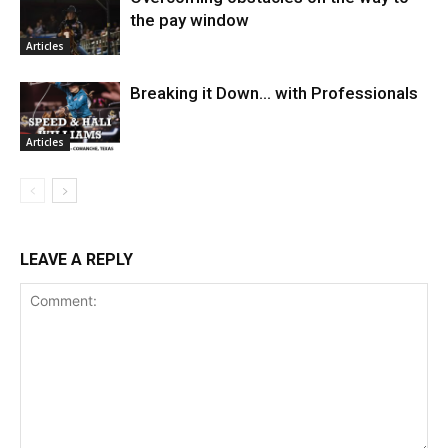
the pay window
Articles
Breaking it Down… with Professionals
Articles
LEAVE A REPLY