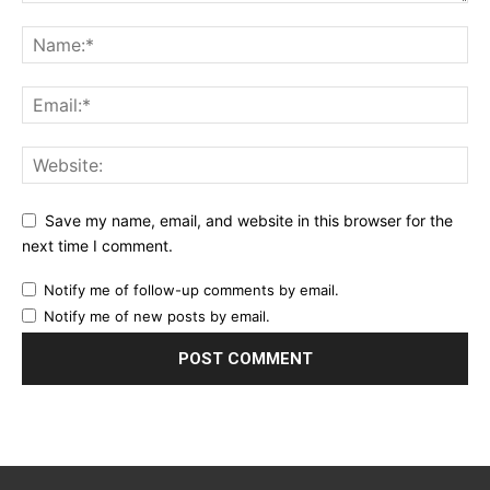
Save my name, email, and website in this browser for the
next time I comment.
Notify me of follow-up comments by email.
Notify me of new posts by email.