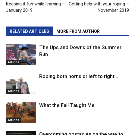
Keeping it fun while learning –
Getting help with your roping –
January 2019
November 2019
RELATED ARTICLES
MORE FROM AUTHOR
The Ups and Downs of the Summer
Run
Articles
Roping both horns or left to right…
Articles
What the Fall Taught Me
Articles
Overcoming obstacles on the way to