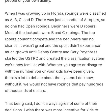
people of your own ability.
When I was growing up in Florida, ropings were classified
as A, B, C, and D. There was just a handful of A ropers, so
no one had Open ropings. Beginners were D ropers.
Most of the jackpots were B and C ropings. The top
ropers couldn’t compete and the beginners had no
chance. It wasn’t great and the sport didn’t experience
much growth until Denny Gentry and Gary Poythress
started the USTRC and created the classification system
we’re now familiar with. Whether you agree or disagree
with the number you or your kids have been given,
there’s a lot to debate about the system. I do know,
without it, we would not have ropings that pay hundreds
of thousands of dollars.
That being said, I don’t always agree of some of their
decisions. I wish there was more incentive for kids to