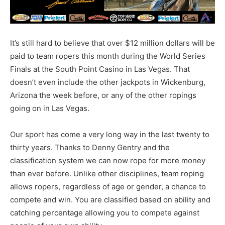
It’s still hard to believe that over $12 million dollars will be
paid to team ropers this month during the World Series
Finals at the South Point Casino in Las Vegas. That
doesn’t even include the other jackpots in Wickenburg,
Arizona the week before, or any of the other ropings
going on in Las Vegas.
Our sport has come a very long way in the last twenty to
thirty years. Thanks to Denny Gentry and the
classification system we can now rope for more money
than ever before. Unlike other disciplines, team roping
allows ropers, regardless of age or gender, a chance to
compete and win. You are classified based on ability and
catching percentage allowing you to compete against