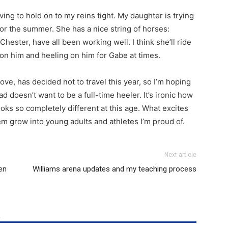
ving to hold on to my reins tight. My daughter is trying
for the summer. She has a nice string of horses:
Chester, have all been working well. I think she’ll ride
 on him and heeling on him for Gabe at times.
ove, has decided not to travel this year, so I’m hoping
ad doesn’t want to be a full-time heeler. It’s ironic how
oks so completely different at this age. What excites
m grow into young adults and athletes I’m proud of.
Next article
en
Williams arena updates and my teaching process
R