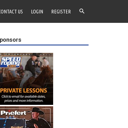
CONTACT US
LOGIN
REGISTER
ponsors