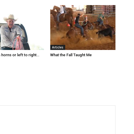
Articles
horns or left to right…
What the Fall Taught Me