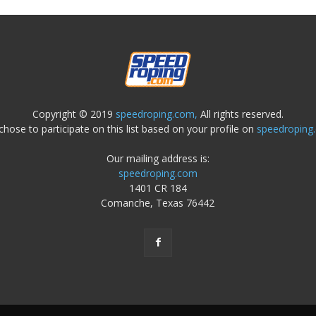
Copyright © 2019
speedroping.com,
All rights reserved.
chose to participate on this list based on your profile on
speedroping
Our mailing address is:
speedroping.com
1401 CR 184
Comanche, Texas 76442