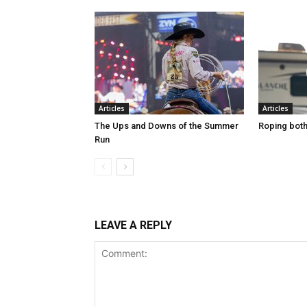
Articles
Articles
The Ups and Downs of the Summer
Roping both 
Run
LEAVE A REPLY