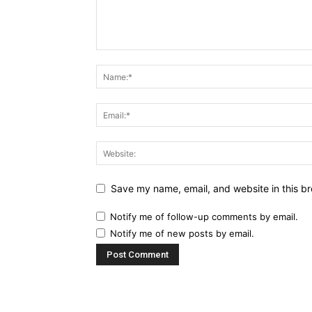
Save my name, email, and website in this br
Notify me of follow-up comments by email.
Notify me of new posts by email.