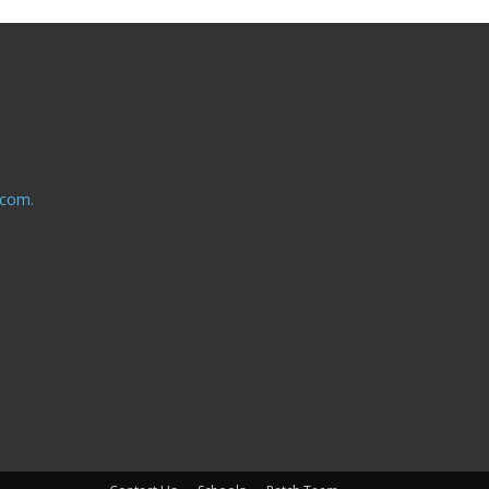
.com.