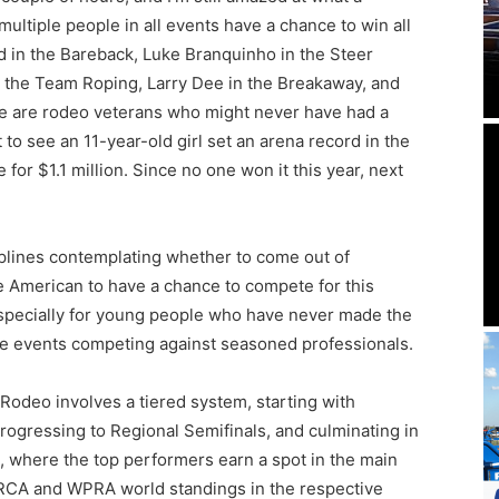
multiple people in all events have a chance to win all
ld in the Bareback, Luke Branquinho in the Steer
 the Team Roping, Larry Dee in the Breakaway, and
hese are rodeo veterans who might never have had a
t to see an 11-year-old girl set an arena record in the
for $1.1 million. Since no one won it this year, next
ciplines contemplating whether to come out of
he American to have a chance to compete for this
 especially for young people who have never made the
the events competing against seasoned professionals.
Rodeo involves a tiered system, starting with
ogressing to Regional Semifinals, and culminating in
 where the top performers earn a spot in the main
 PRCA and WPRA world standings in the respective