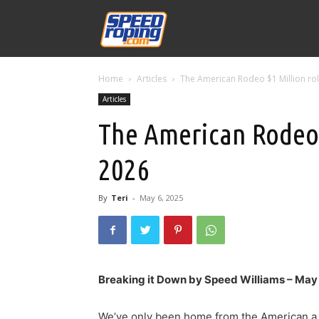
Speed
Home
Articles
The American Rodeo $1 Million rol
Williams
Articles
The American Rodeo $
2026
By
Teri
-
May 6, 2025
Breaking it Down by Speed Williams – Ma
We’ve only been home from the American a c