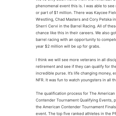
phenomenal event this is. I was able to see 
or part of $1 million. There was Kaycee Fie
Wrestling, Chad Masters and Cory Petska in
Sherri Cervi in the Barrel Racing. All of t
chance like this in their careers. We also go
barrel racing with an opportunity to compete 
year $2 million will be up for grabs.
I think we will see more veterans in all dis
retirement and see if they can qualify for t
incredible purse. It’s life changing money,
NFR. It was fun to watch youngsters in all 
The qualification process for The American 
Contender Tournament Qualifying Events, pr
the American Contender Tournament Finals,
event. The top five ranked athletes in the