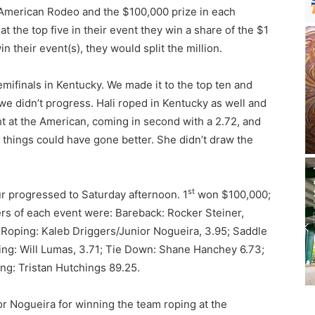
e American Rodeo and the $100,000 prize in each
at the top five in their event they win a share of the $1
n their event(s), they would split the million.
Semifinals in Kentucky. We made it to the top ten and
 we didn’t progress. Hali roped in Kentucky as well and
t at the American, coming in second with a 2.72, and
things could have gone better. She didn’t draw the
st
r progressed to Saturday afternoon. 1
won $100,000;
s of each event were: Bareback: Rocker Steiner,
 Roping: Kaleb Driggers/Junior Nogueira, 3.95; Saddle
ing: Will Lumas, 3.71; Tie Down: Shane Hanchey 6.73;
ing: Tristan Hutchings 89.25.
r Nogueira for winning the team roping at the