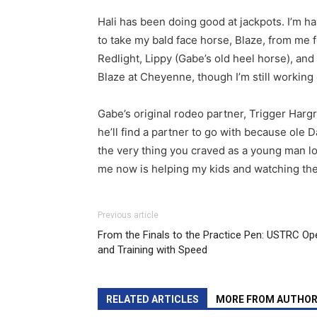
Hali has been doing good at jackpots. I’m ha
to take my bald face horse, Blaze, from me 
Redlight, Lippy (Gabe’s old heel horse), and 
Blaze at Cheyenne, though I’m still working
Gabe’s original rodeo partner, Trigger Hargr
he’ll find a partner to go with because ole D
the very thing you craved as a young man lo
me now is helping my kids and watching the
Previous article
From the Finals to the Practice Pen: USTRC Op
and Training with Speed
RELATED ARTICLES
MORE FROM AUTHO