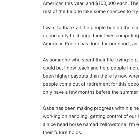
American this year, and $100,000 each. They 
rest of the field to take some chances to try
I want to thank all the people behind the s
opportunity to change their lives competing 
American Rodeo has done for our sport, and w
As someone who spent their life trying to pe
could be, I now teach and help people impr
been higher payouts than there is now when l
people come out of retirement for this opp
only have a few months before the summer k
Gabe has been making progress with his headi
working on handling, getting control of our 
a nice head horse named Yellowstone. I’m 
their future holds.