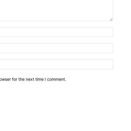
owser for the next time I comment.