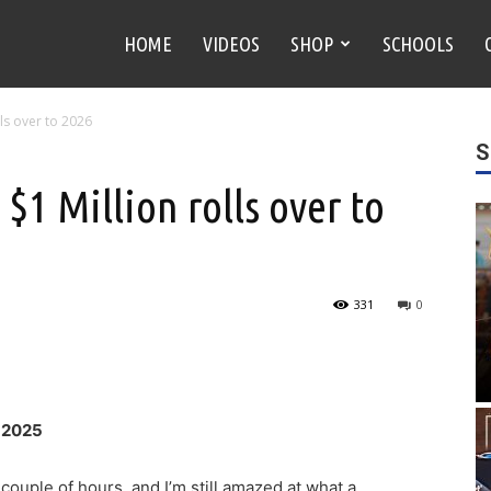
HOME
VIDEOS
SHOP
SCHOOLS
ls over to 2026
S
1 Million rolls over to
331
0
y 2025
ouple of hours, and I’m still amazed at what a