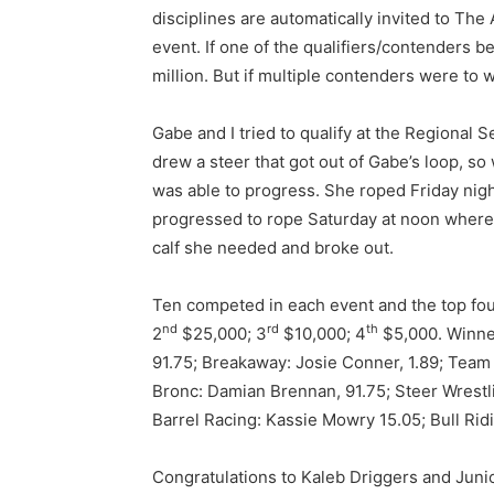
disciplines are automatically invited to Th
event. If one of the qualifiers/contenders be
million. But if multiple contenders were to wi
Gabe and I tried to qualify at the Regional 
drew a steer that got out of Gabe’s loop, so
was able to progress. She roped Friday nigh
progressed to rope Saturday at noon where 
calf she needed and broke out.
Ten competed in each event and the top fou
nd
rd
th
2
$25,000; 3
$10,000; 4
$5,000. Winner
91.75; Breakaway: Josie Conner, 1.89; Team
Bronc: Damian Brennan, 91.75; Steer Wrestl
Barrel Racing: Kassie Mowry 15.05; Bull Rid
Congratulations to Kaleb Driggers and Junio