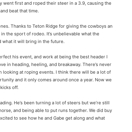
went first and roped their steer in a 3.9, causing the
 and beat that time.
cenes. Thanks to Teton Ridge for giving the cowboys an
in the sport of rodeo. It’s unbelievable what the
hat it will bring in the future.
rfect his event, and work at being the best header I
ove in heading, heeling, and breakaway. There’s never
ooking at roping events. I think there will be a lot of
ortunity and it only comes around once a year. Now we
icks off.
ng. He’s been turning a lot of steers but we’re still
horse, and being able to put runs together. We did buy
excited to see how he and Gabe get along and what