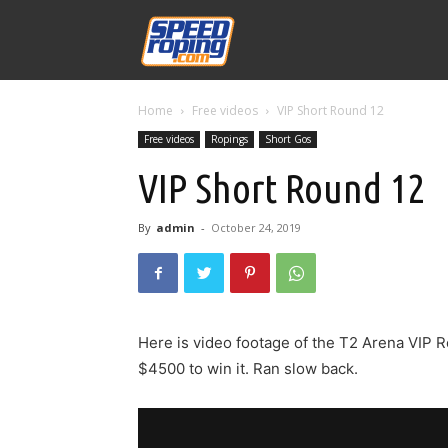
Speed
Home
Free videos
VIP Short Round 12
Williams
Free videos
Ropings
Short Gos
VIP Short Round 12
By
admin
-
October 24, 2019
Here is video footage of the T2 Arena VIP R
$4500 to win it. Ran slow back.