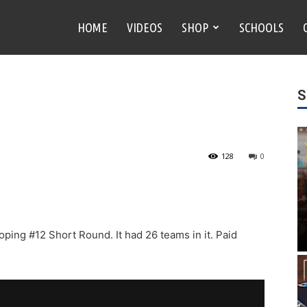
HOME
VIDEOS
SHOP
SCHOOLS
S
128
0
oping #12 Short Round. It had 26 teams in it. Paid