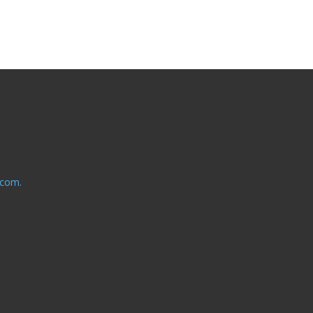
.com.