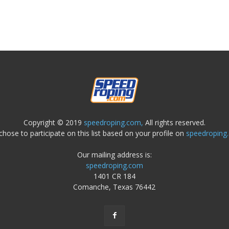
Copyright © 2019
speedroping.com,
All rights reserved.
chose to participate on this list based on your profile on
speedroping
Our mailing address is:
speedroping.com
1401 CR 184
Comanche, Texas 76442