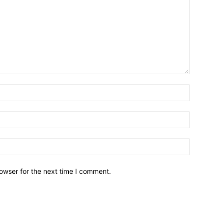
owser for the next time I comment.