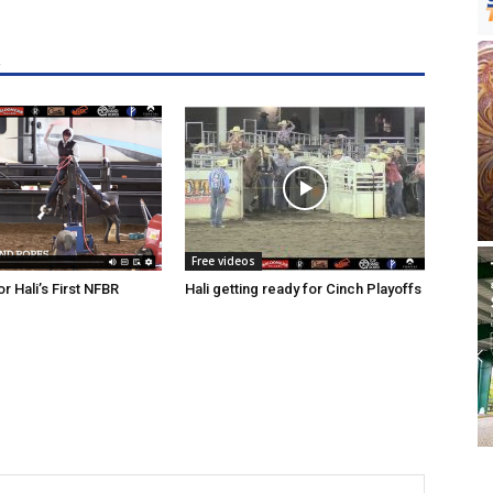
R
Free videos
r Hali’s First NFBR
Hali getting ready for Cinch Playoffs