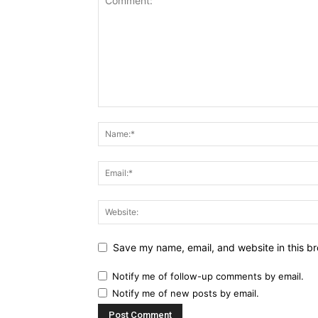
Save my name, email, and website in this br
Notify me of follow-up comments by email.
Notify me of new posts by email.