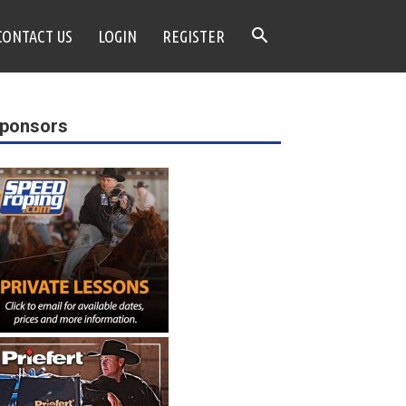
CONTACT US
LOGIN
REGISTER
ponsors