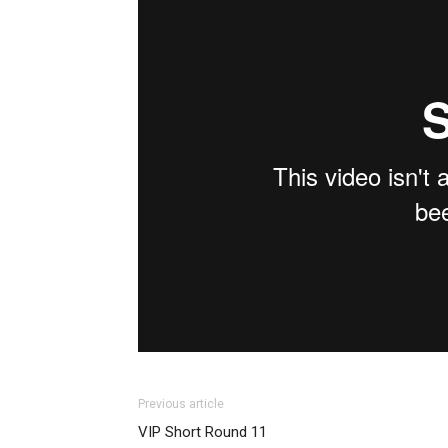
Previous article
VIP Short Round 11