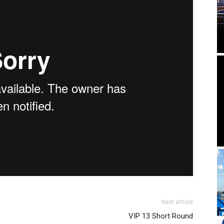
Next article
VIP 13 Short Round