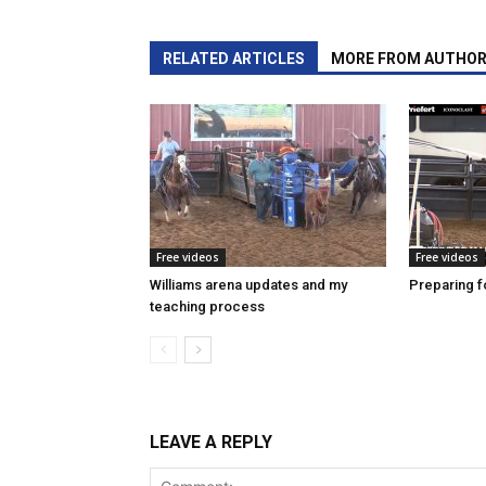
RELATED ARTICLES
MORE FROM AUTHO
Free videos
Free videos
Williams arena updates and my
Preparing fo
teaching process
LEAVE A REPLY