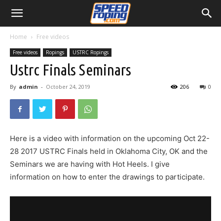
Home
Free videos
Free videos
Ropings
USTRC Ropings
Ustrc Finals Seminars
By
admin
-
October 24, 2019
206
0
Here is a video with information on the upcoming Oct 22-
28 2017 USTRC Finals held in Oklahoma City, OK and the
Seminars we are having with Hot Heels. I give
information on how to enter the drawings to participate.