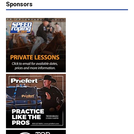
Sponsors