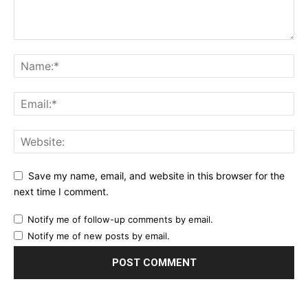
Save my name, email, and website in this browser for the
next time I comment.
Notify me of follow-up comments by email.
Notify me of new posts by email.