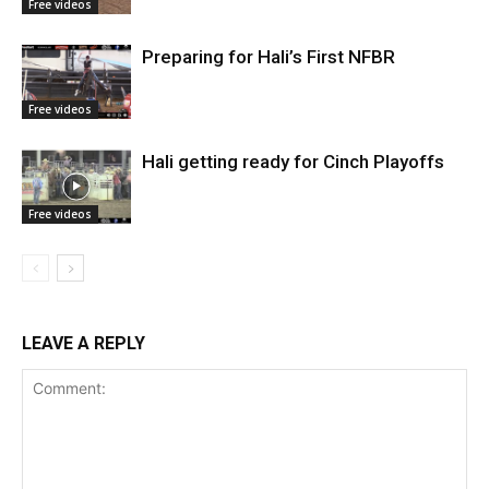
Free videos
Preparing for Hali’s First NFBR
Free videos
Hali getting ready for Cinch Playoffs
Free videos
LEAVE A REPLY