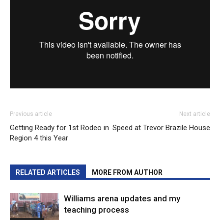
Previous article
Next article
Getting Ready for 1st Rodeo in
Speed at Trevor Brazile House
Region 4 this Year
RELATED ARTICLES
MORE FROM AUTHOR
Williams arena updates and my
teaching process