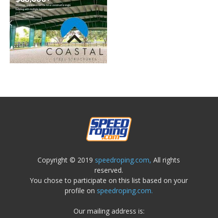
Copyright © 2019
speedroping.com,
All rights
reserved.
You chose to participate on this list based on your
profile on
speedroping.com.
Our mailing address is: