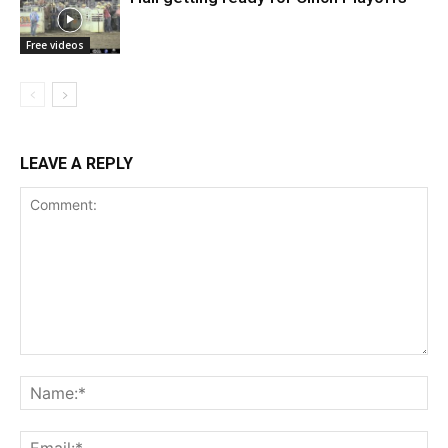
Free videos
LEAVE A REPLY