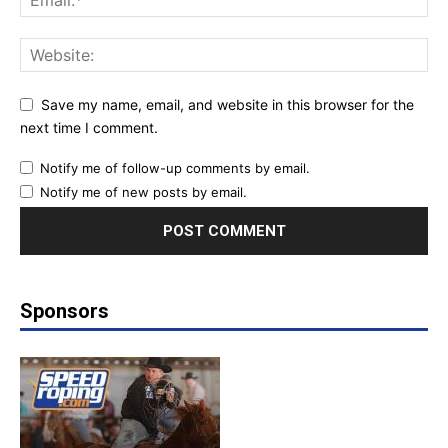
Save my name, email, and website in this browser for the
next time I comment.
Notify me of follow-up comments by email.
Notify me of new posts by email.
Sponsors