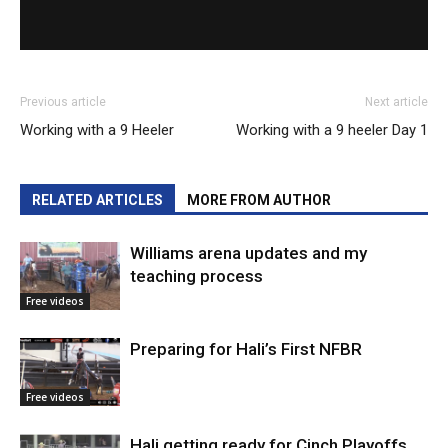
Previous article
Next article
Working with a 9 Heeler
Working with a 9 heeler Day 1
RELATED ARTICLES
MORE FROM AUTHOR
Williams arena updates and my
teaching process
Free videos
Preparing for Hali’s First NFBR
Free videos
Hali getting ready for Cinch Playoffs