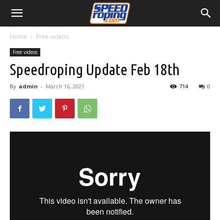
Home
Free videos
Free videos
Speedroping Update Feb 18th
By
admin
-
March 16, 2021
714
0