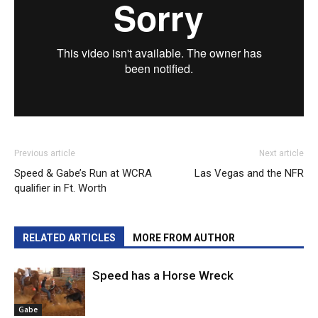
Previous article
Next article
Speed & Gabe’s Run at WCRA
Las Vegas and the NFR
qualifier in Ft. Worth
RELATED ARTICLES
MORE FROM AUTHOR
Speed has a Horse Wreck
Gabe