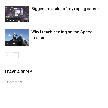
Biggest mistake of my roping career
Competing
Why I teach heeling on the Speed
Trainer
Articles
LEAVE A REPLY