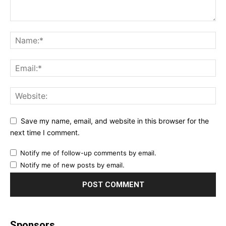
Save my name, email, and website in this browser for the
next time I comment.
Notify me of follow-up comments by email.
Notify me of new posts by email.
Sponsors