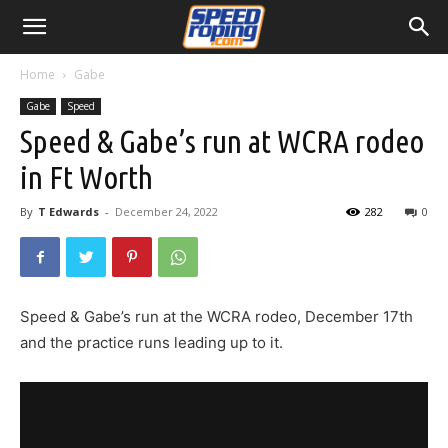
Home
Gabe
Gabe
Speed
Speed & Gabe’s run at WCRA rodeo
in Ft Worth
By
T Edwards
-
December 24, 2022
282
0
Speed & Gabe’s run at the WCRA rodeo, December 17th
and the practice runs leading up to it.