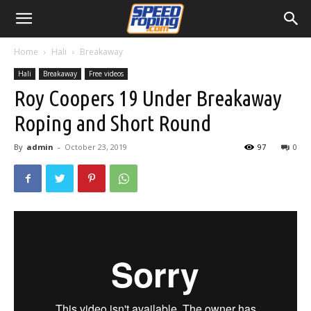
Home
Hali
Breakaway
Hali
Breakaway
Free videos
Roy Coopers 19 Under Breakaway
Roping and Short Round
By
admin
-
October 23, 2019
97
0