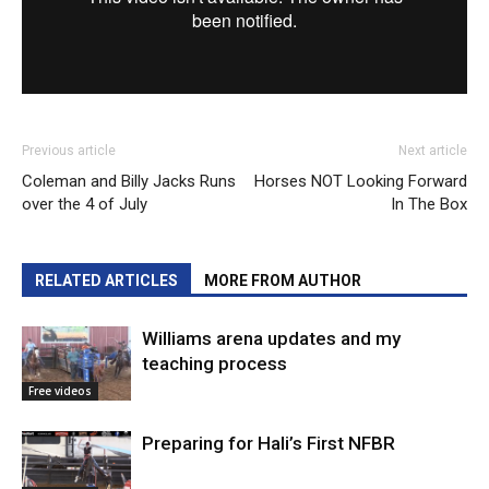
Previous article
Next article
Coleman and Billy Jacks Runs
Horses NOT Looking Forward
over the 4 of July
In The Box
RELATED ARTICLES
MORE FROM AUTHOR
Williams arena updates and my
teaching process
Free videos
Preparing for Hali’s First NFBR