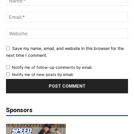
Save my name, email, and website in this browser for the
next time I comment.
Notify me of follow-up comments by email.
Notify me of new posts by email.
Sponsors