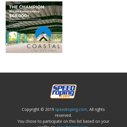
Copyright © 2019
speedroping.com,
All rights
reserved.
You chose to participate on this list based on your