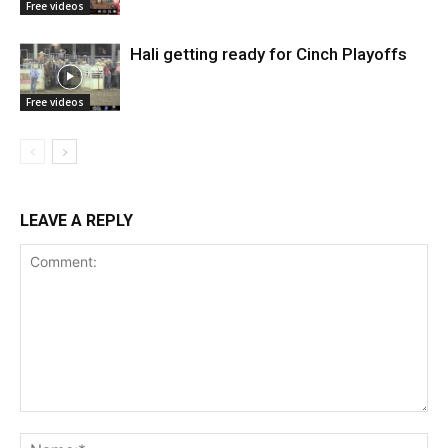
Free videos
Hali getting ready for Cinch Playoffs
Free videos
LEAVE A REPLY